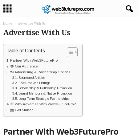
Home
Advertise With Us
Advertise With Us
Table of Contents
Partner With Web3FuturePro
🌍 Our Audience
📢 Advertising & Partnership Options
Sponsored Articles
Featured Job Listings
Scholarship & Fellowship Promotion
Brand Mentions & Native Promotion
Long-Term Strategic Partnerships
🎯 Why Advertise With Web3FuturePro?
📩 Get Started
Partner With Web3FuturePro