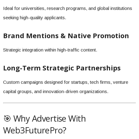
Ideal for universities, research programs, and global institutions
seeking high-quality applicants.
Brand Mentions & Native Promotion
Strategic integration within high-traffic content.
Long-Term Strategic Partnerships
Custom campaigns designed for startups, tech firms, venture
capital groups, and innovation-driven organizations.
🎯 Why Advertise With
Web3FuturePro?