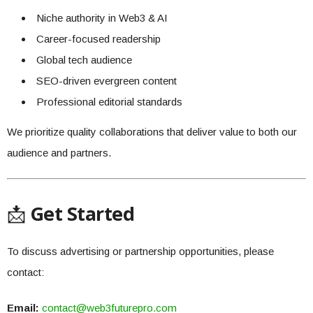
Niche authority in Web3 & AI
Career-focused readership
Global tech audience
SEO-driven evergreen content
Professional editorial standards
We prioritize quality collaborations that deliver value to both our
audience and partners.
📩
Get Started
To discuss advertising or partnership opportunities, please
contact:
Email:
contact@web3futurepro.com