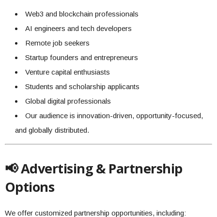
Web3 and blockchain professionals
AI engineers and tech developers
Remote job seekers
Startup founders and entrepreneurs
Venture capital enthusiasts
Students and scholarship applicants
Global digital professionals
Our audience is innovation-driven, opportunity-focused,
and globally distributed.
📢 Advertising & Partnership
Options
We offer customized partnership opportunities, including: