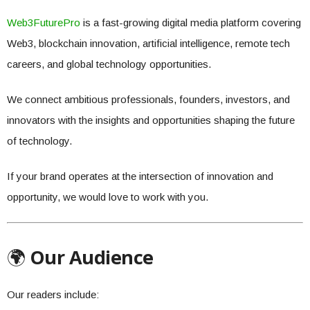
Web3FuturePro
is a fast-growing digital media platform covering
Web3, blockchain innovation, artificial intelligence, remote tech
careers, and global technology opportunities.
We connect ambitious professionals, founders, investors, and
innovators with the insights and opportunities shaping the future
of technology.
If your brand operates at the intersection of innovation and
opportunity, we would love to work with you.
🌍
Our Audience
Our readers include: