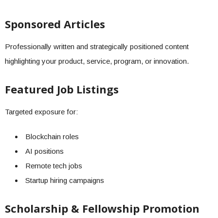
Sponsored Articles
Professionally written and strategically positioned content
highlighting your product, service, program, or innovation.
Featured Job Listings
Targeted exposure for:
Blockchain roles
AI positions
Remote tech jobs
Startup hiring campaigns
Scholarship & Fellowship Promotion