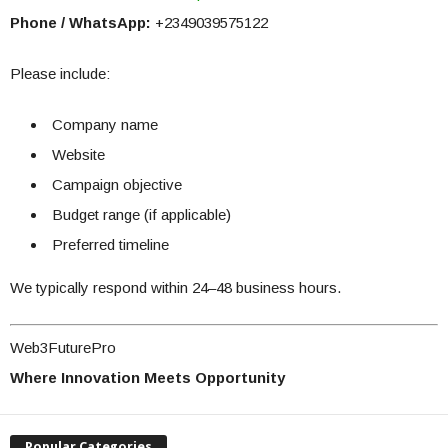
Phone / WhatsApp:
+2349039575122
Please include:
Company name
Website
Campaign objective
Budget range (if applicable)
Preferred timeline
We typically respond within 24–48 business hours.
Web3FuturePro
Where Innovation Meets Opportunity
Popular Categories