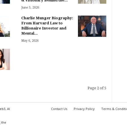
& Visionary Behind the...
June 5, 2026
Charlie Munger Biography:
From Harvard Law to
Billionaire Investor and
Mental...
May 6, 2026
Page 2 of 5
eb3, AI
Contact Us
Privacy Policy
Terms & Conditi
,
 the