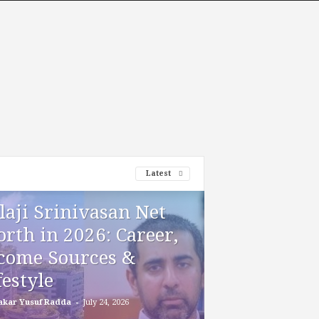
Latest
laji Srinivasan Net
rth in 2026: Career,
come Sources &
festyle
-
akar Yusuf Radda
July 24, 2026