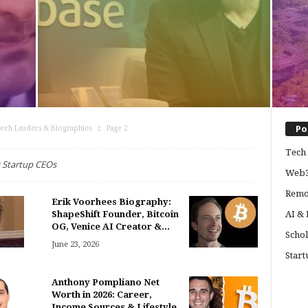
Po
ech Leaders & Biographies
Page 2
Tech 
 Startup CEOs
Web3
Remo
Erik Voorhees Biography:
ShapeShift Founder, Bitcoin
AI &
OG, Venice AI Creator &...
Schol
June 23, 2026
Start
Anthony Pompliano Net
Worth in 2026: Career,
Income Sources & Lifestyle