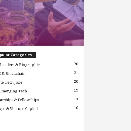
pular Categories
70
Leaders & Biographies
21
 & Blockchain
20
te Tech Jobs
19
 Emerging Tech
13
arships & Fellowships
10
ups & Venture Capital