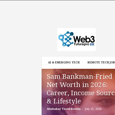
W
e
b
3
F
u
t
AI & EMERGING TECH
REMOTE TECH JOB
u
r
Sam Bankman-Fried
e
P
Net Worth in 2026:
r
Career, Income Sourc
o
& Lifestyle
-
Abubakar Yusuf Radda
July 25, 2026