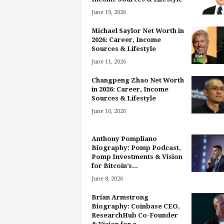
June 19, 2026
Michael Saylor Net Worth in
2026: Career, Income
Sources & Lifestyle
June 11, 2026
Changpeng Zhao Net Worth
in 2026: Career, Income
Sources & Lifestyle
June 10, 2026
Anthony Pompliano
Biography: Pomp Podcast,
Pomp Investments & Vision
for Bitcoin’s...
June 8, 2026
Brian Armstrong
Biography: Coinbase CEO,
ResearchHub Co-Founder