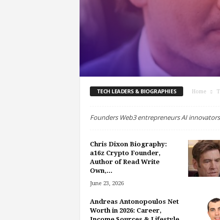
TECH LEADERS & BIOGRAPHIES
Home
T
Founders Web3 entrepreneurs AI innovators
Chris Dixon Biography:
a16z Crypto Founder,
Author of Read Write
Own,...
June 23, 2026
Andreas Antonopoulos Net
Worth in 2026: Career,
Income Sources & Lifestyle