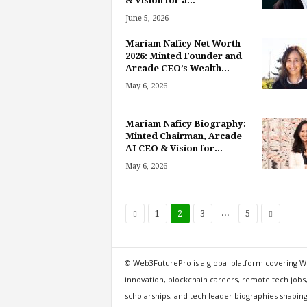
& Vision for a...
June 5, 2026
Mariam Naficy Net Worth
2026: Minted Founder and
Arcade CEO’s Wealth...
May 6, 2026
Mariam Naficy Biography:
Minted Chairman, Arcade
AI CEO & Vision for...
May 6, 2026
...
1
2
3
5
© Web3FuturePro is a global platform covering W
innovation, blockchain careers, remote tech jobs
scholarships, and tech leader biographies shaping