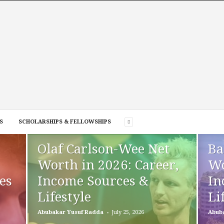
S
SCHOLARSHIPS & FELLOWSHIPS
Olaf Carlson-Wee Net
Ba
Worth in 2026: Career,
Wo
es
Income Sources &
In
Lifestyle
Li
-
Abubakar Yusuf Radda
July 25, 2026
Abub