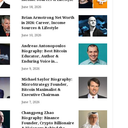
June 18, 2026
Brian Armstrong Net Worth
in 2026: Career, Income
Sources & Lifestyle
June 10, 2026
Andreas Antonopoulos
Biography: Best Bitcoin
Educator, Author &
Enduring Voice in...
June 9, 2026
Michael Saylor Biography:
MicroStrategy Founder,
Bitcoin Maximalist &
Executive Chairman
June 7, 2026
Changpeng Zhao
Biography: Binance
Founder, Crypto Billionaire