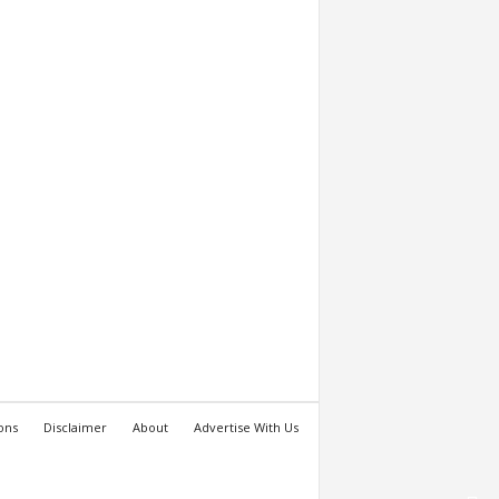
ons
Disclaimer
About
Advertise With Us