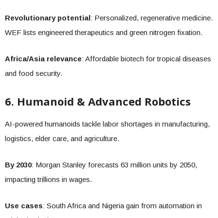
Revolutionary potential
: Personalized, regenerative medicine.
WEF lists engineered therapeutics and green nitrogen fixation.
Africa/Asia relevance
: Affordable biotech for tropical diseases
and food security.
6. Humanoid & Advanced Robotics
AI-powered humanoids tackle labor shortages in manufacturing,
logistics, elder care, and agriculture.
By 2030
: Morgan Stanley forecasts 63 million units by 2050,
impacting trillions in wages.
Use cases
: South Africa and Nigeria gain from automation in