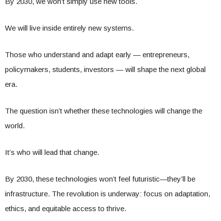
By 2030, we won’t simply use new tools.
We will live inside entirely new systems.
Those who understand and adapt early — entrepreneurs,
policymakers, students, investors — will shape the next global
era.
The question isn’t whether these technologies will change the
world.
It’s who will lead that change.
By 2030, these technologies won’t feel futuristic—they’ll be
infrastructure. The revolution is underway: focus on adaptation,
ethics, and equitable access to thrive.