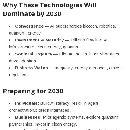
Why These Technologies Will
Dominate by 2030
Convergence
— AI supercharges biotech, robotics,
quantum, energy.
Investment & Maturity
— Trillions flow into AI
infrastructure, clean energy, quantum.
Societal Urgency
— Climate, health, labor shortages
drive adoption.
Risks to Watch
— Inequality, energy demands, ethics,
regulation.
Preparing for 2030
Individuals
: Build AI literacy, reskill in agent
orchestration/biotech interfaces.
Businesses
: Pilot agentic systems, explore quantum
partnerships, invest in clean energy.