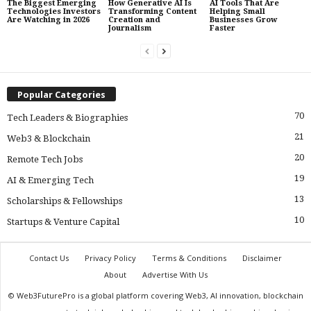
The Biggest Emerging
How Generative AI Is
AI Tools That Are
Technologies Investors
Transforming Content
Helping Small
Are Watching in 2026
Creation and
Businesses Grow
Journalism
Faster
Popular Categories
70
Tech Leaders & Biographies
21
Web3 & Blockchain
20
Remote Tech Jobs
19
AI & Emerging Tech
13
Scholarships & Fellowships
10
Startups & Venture Capital
Contact Us
Privacy Policy
Terms & Conditions
Disclaimer
About
Advertise With Us
© Web3FuturePro is a global platform covering Web3, AI innovation, blockchain