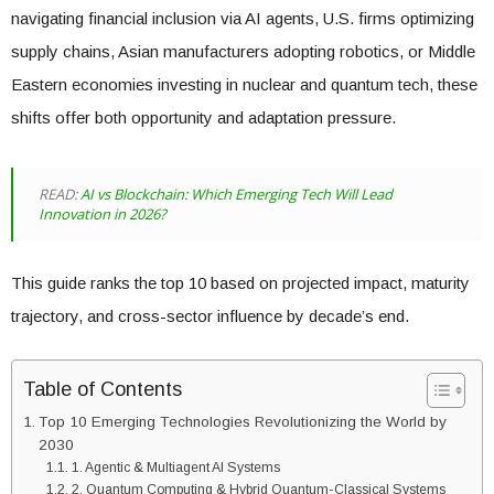
navigating financial inclusion via AI agents, U.S. firms optimizing
supply chains, Asian manufacturers adopting robotics, or Middle
Eastern economies investing in nuclear and quantum tech, these
shifts offer both opportunity and adaptation pressure.
READ:
AI vs Blockchain: Which Emerging Tech Will Lead
Innovation in 2026?
This guide ranks the top 10 based on projected impact, maturity
trajectory, and cross-sector influence by decade’s end.
Table of Contents
Top 10 Emerging Technologies Revolutionizing the World by
2030
1. Agentic & Multiagent AI Systems
2. Quantum Computing & Hybrid Quantum-Classical Systems