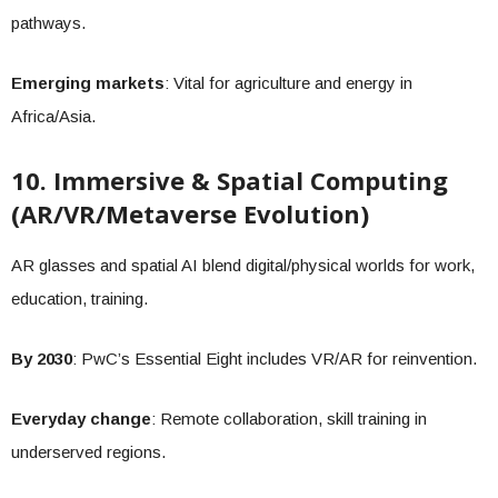
pathways.
Emerging markets
: Vital for agriculture and energy in
Africa/Asia.
10. Immersive & Spatial Computing
(AR/VR/Metaverse Evolution)
AR glasses and spatial AI blend digital/physical worlds for work,
education, training.
By 2030
: PwC’s Essential Eight includes VR/AR for reinvention.
Everyday change
: Remote collaboration, skill training in
underserved regions.