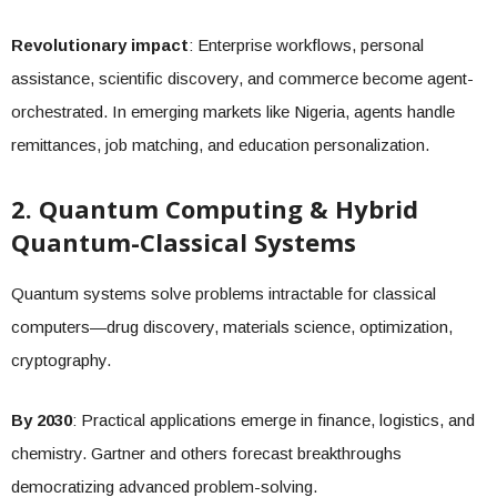
Revolutionary impact
: Enterprise workflows, personal
assistance, scientific discovery, and commerce become agent-
orchestrated. In emerging markets like Nigeria, agents handle
remittances, job matching, and education personalization.
2. Quantum Computing & Hybrid
Quantum-Classical Systems
Quantum systems solve problems intractable for classical
computers—drug discovery, materials science, optimization,
cryptography.
By 2030
: Practical applications emerge in finance, logistics, and
chemistry. Gartner and others forecast breakthroughs
democratizing advanced problem-solving.