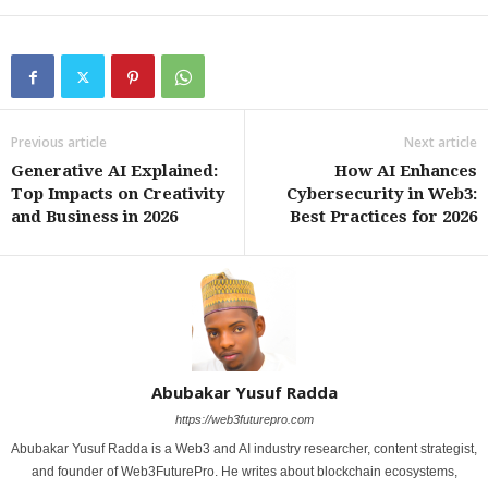
Previous article
Next article
Generative AI Explained:
How AI Enhances
Top Impacts on Creativity
Cybersecurity in Web3:
and Business in 2026
Best Practices for 2026
Abubakar Yusuf Radda
https://web3futurepro.com
Abubakar Yusuf Radda is a Web3 and AI industry researcher, content strategist,
and founder of Web3FuturePro. He writes about blockchain ecosystems,