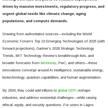
driven by massive investments, regulatory progress, and
urgent global needs like climate change, aging
populations, and compute demands.
Drawing from authoritative sources—including the World
Economic Forum’s Top 10 Emerging Technologies of 2025 (with
forward projections), Gartner’s 2026 Strategic Technology
Trends, MIT Technology Review’s breakthrough lists, and
broader forecasts from
McKinsey
, PwC, and others—these
innovations converge around AI intelligence, sustainable energy,
biotechnology, quantum capabilities, and human augmentation.
By 2030, they could add trillions to
global GDP
, reshape
industries, and address existential challenges—while raising
ethical, equity, and security questions. For users in Lagos