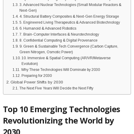
3. Advanced Nuclear Technologies (Small Modular Reactors &
Next-Gen)
4. Structural Battery Composites & Next-Gen Energy Storage
5. Engineered Living Therapeutics & Advanced Biotechnology
6. Humanoid & Advanced Robotics
7. Brain-Computer Interfaces & Neurotechnology
8. Confidential Computing & Digital Provenance
9. Green & Sustainable Tech Convergence (Carbon Capture,
Green Nitrogen, Osmotic Power)
10. Immersive & Spatial Computing (AR/VR/Metaverse
Evolution)
Why These Technologies Will Dominate by 2030
Preparing for 2030
Global Power Shifts by 2030
The Next Five Years Will Decide the Next Fifty
Top 10 Emerging Technologies
Revolutionizing the World by
2030