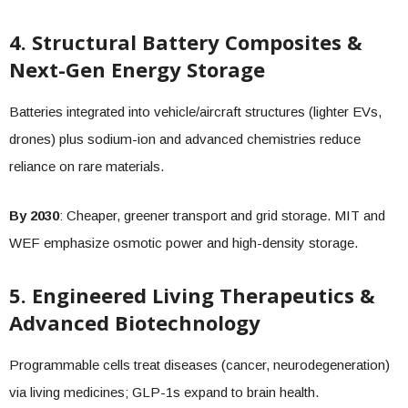
4. Structural Battery Composites &
Next-Gen Energy Storage
Batteries integrated into vehicle/aircraft structures (lighter EVs,
drones) plus sodium-ion and advanced chemistries reduce
reliance on rare materials.
By 2030
: Cheaper, greener transport and grid storage. MIT and
WEF emphasize osmotic power and high-density storage.
5. Engineered Living Therapeutics &
Advanced Biotechnology
Programmable cells treat diseases (cancer, neurodegeneration)
via living medicines; GLP-1s expand to brain health.