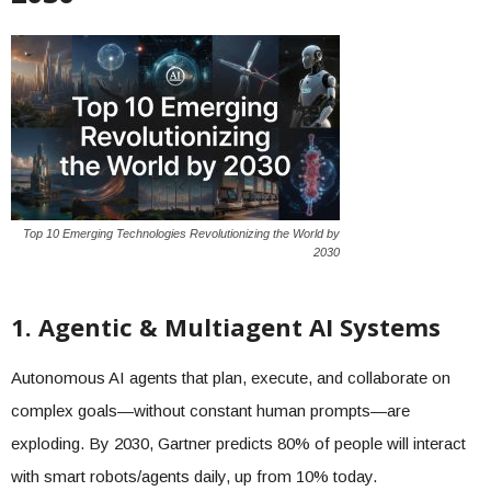
Top 10 Emerging Technologies Revolutionizing the World by
2030
1. Agentic & Multiagent AI Systems
Autonomous AI agents that plan, execute, and collaborate on
complex goals—without constant human prompts—are
exploding. By 2030, Gartner predicts 80% of people will interact
with smart robots/agents daily, up from 10% today.