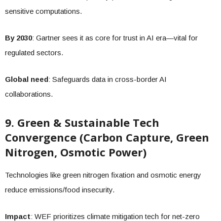
sensitive computations.
By 2030
: Gartner sees it as core for trust in AI era—vital for
regulated sectors.
Global need
: Safeguards data in cross-border AI
collaborations.
9. Green & Sustainable Tech
Convergence (Carbon Capture, Green
Nitrogen, Osmotic Power)
Technologies like green nitrogen fixation and osmotic energy
reduce emissions/food insecurity.
Impact
: WEF prioritizes climate mitigation tech for net-zero