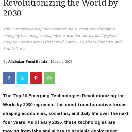
Revolutionizing the World by
2030
This investigative deep dive explores the 10 most transformative
emerging technologies shaping the next decade, backed by global
adoption trends across the United States, Asia, the Middle East, and
South Africa.
By
Abubakar Yusuf Radda
-
March 4, 2026
The Top 10 Emerging Technologies Revolutionizing the
World by 2030 represent the most transformative forces
shaping economies, societies, and daily life over the next
four years. As of early 2026, these technologies are
moving from labs and pilots to scalable deployment,