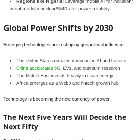
Regions like Nigeria
: Leverage mobile AI for inclusion;
adopt modular nuclear/SMRs for power reliability.
Global Power Shifts by 2030
Emerging technologies are reshaping geopolitical influence:
The United States remains dominant in AI and biotech
China accelerates 5G
, EVs, and quantum research
The Middle East invests heavily in clean energy
Africa emerges as a Web3 and fintech growth hub
Technology is becoming the new currency of power.
The Next Five Years Will Decide the
Next Fifty