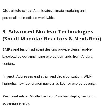
Global relevance
: Accelerates climate modeling and
personalized medicine worldwide.
3. Advanced Nuclear Technologies
(Small Modular Reactors & Next-Gen)
SMRs and fusion-adjacent designs provide clean, reliable
baseload power amid rising energy demands from AI data
centers.
Impact
: Addresses grid strain and decarbonization. WEF
highlights next-generation nuclear as key for energy security.
Regional edge
: Middle East and Asia lead deployments for
sovereign energy.