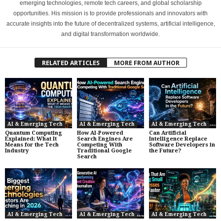
emerging technologies, remote tech careers, and global scholarship
opportunities. His mission is to provide professionals and innovators with
accurate insights into the future of decentralized systems, artificial intelligence,
and digital transformation worldwide.
RELATED ARTICLES
MORE FROM AUTHOR
AI & Emerging Tech
AI & Emerging Tech
AI & Emerging Tech
Quantum Computing
How AI-Powered
Can Artificial
Explained: What It
Search Engines Are
Intelligence Replace
Means for the Tech
Competing With
Software Developers in
Industry
Traditional Google
the Future?
Search
AI & Emerging Tech
AI & Emerging Tech
AI & Emerging Tech