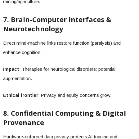
mining/agriculture.
7. Brain-Computer Interfaces &
Neurotechnology
Direct mind-machine links restore function (paralysis) and
enhance cognition.
Impact
: Therapies for neurological disorders; potential
augmentation.
Ethical frontier
: Privacy and equity concerns grow.
8. Confidential Computing & Digital
Provenance
Hardware-enforced data privacy protects AI training and