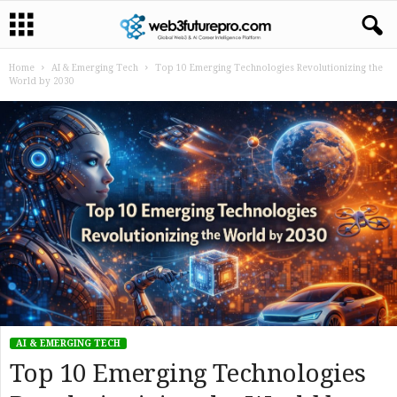
Home
AI & Emerging Tech
Top 10 Emerging Technologies Revolutionizing the
World by 2030
AI & EMERGING TECH
Top 10 Emerging Technologies