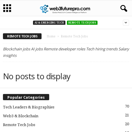
AI & EMERGING TECH
REMOTE TECH JOBS
REMOTE TECH JOBS
Home
Remote Tech Jobs
Blockchain jobs AI jobs Remote developer roles Tech hiring trends Salary
insights
No posts to display
Popular Categories
70
Tech Leaders & Biographies
21
Web3 & Blockchain
20
Remote Tech Jobs