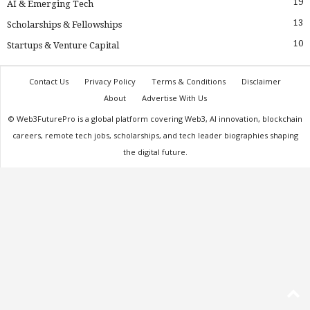
19
AI & Emerging Tech
13
Scholarships & Fellowships
10
Startups & Venture Capital
Contact Us
Privacy Policy
Terms & Conditions
Disclaimer
About
Advertise With Us
© Web3FuturePro is a global platform covering Web3, AI innovation, blockchain
careers, remote tech jobs, scholarships, and tech leader biographies shaping
the digital future.