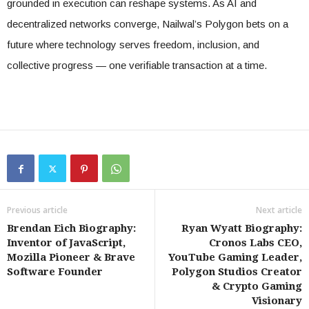
grounded in execution can reshape systems. As AI and
decentralized networks converge, Nailwal’s Polygon bets on a
future where technology serves freedom, inclusion, and
collective progress — one verifiable transaction at a time.
Previous article
Next article
Brendan Eich Biography:
Ryan Wyatt Biography:
Inventor of JavaScript,
Cronos Labs CEO,
Mozilla Pioneer & Brave
YouTube Gaming Leader,
Software Founder
Polygon Studios Creator
& Crypto Gaming
Visionary