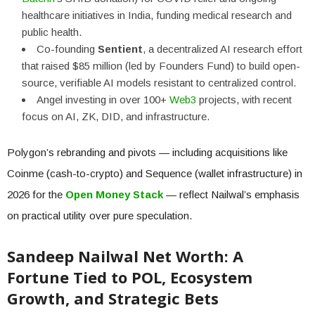
healthcare initiatives in India, funding medical research and
public health.
Co-founding
Sentient
, a decentralized AI research effort
that raised $85 million (led by Founders Fund) to build open-
source, verifiable AI models resistant to centralized control.
Angel investing in over 100+
Web3
projects, with recent
focus on AI, ZK, DID, and infrastructure.
Polygon’s rebranding and pivots — including acquisitions like
Coinme (cash-to-crypto) and Sequence (wallet infrastructure) in
2026 for the
Open Money Stack
— reflect Nailwal’s emphasis
on practical utility over pure speculation.
Sandeep Nailwal Net Worth: A
Fortune Tied to POL, Ecosystem
Growth, and Strategic Bets