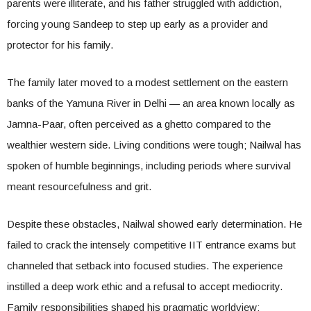
parents were illiterate, and his father struggled with addiction,
forcing young Sandeep to step up early as a provider and
protector for his family.
The family later moved to a modest settlement on the eastern
banks of the Yamuna River in Delhi — an area known locally as
Jamna-Paar, often perceived as a ghetto compared to the
wealthier western side. Living conditions were tough; Nailwal has
spoken of humble beginnings, including periods where survival
meant resourcefulness and grit.
Despite these obstacles, Nailwal showed early determination. He
failed to crack the intensely competitive IIT entrance exams but
channeled that setback into focused studies. The experience
instilled a deep work ethic and a refusal to accept mediocrity.
Family responsibilities shaped his pragmatic worldview: