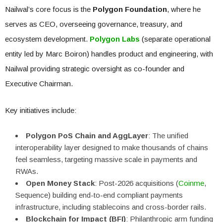
Nailwal’s core focus is the
Polygon Foundation
, where he
serves as CEO, overseeing governance, treasury, and
ecosystem development.
Polygon Labs
(separate operational
entity led by Marc Boiron) handles product and engineering, with
Nailwal providing strategic oversight as co-founder and
Executive Chairman.
Key initiatives include:
Polygon PoS Chain and AggLayer
: The unified
interoperability layer designed to make thousands of chains
feel seamless, targeting massive scale in payments and
RWAs.
Open Money Stack
: Post-2026 acquisitions (
Coinme
,
Sequence) building end-to-end compliant payments
infrastructure, including stablecoins and cross-border rails.
Blockchain for Impact (BFI)
: Philanthropic arm funding