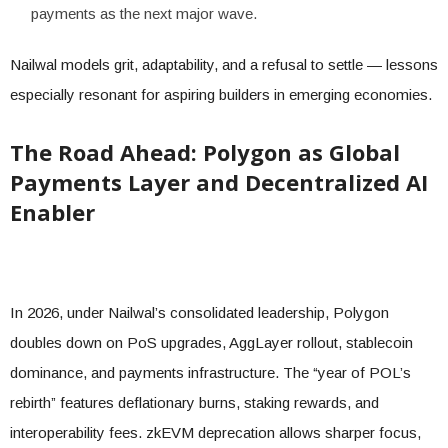
payments as the next major wave.
Nailwal models grit, adaptability, and a refusal to settle — lessons
especially resonant for aspiring builders in emerging economies.
The Road Ahead: Polygon as Global
Payments Layer and Decentralized AI
Enabler
In 2026, under Nailwal’s consolidated leadership, Polygon
doubles down on PoS upgrades, AggLayer rollout, stablecoin
dominance, and payments infrastructure. The “year of POL’s
rebirth” features deflationary burns, staking rewards, and
interoperability fees. zkEVM deprecation allows sharper focus,