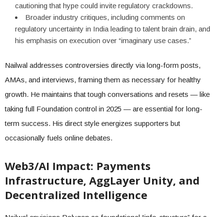
cautioning that hype could invite regulatory crackdowns.
Broader industry critiques, including comments on
regulatory uncertainty in India leading to talent brain drain, and
his emphasis on execution over “imaginary use cases.”
Nailwal addresses controversies directly via long-form posts,
AMAs, and interviews, framing them as necessary for healthy
growth. He maintains that tough conversations and resets — like
taking full Foundation control in 2025 — are essential for long-
term success. His direct style energizes supporters but
occasionally fuels online debates.
Web3/AI Impact: Payments
Infrastructure, AggLayer Unity, and
Decentralized Intelligence