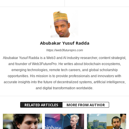
Abubakar Yusuf Radda
https://web3futurepro.com
Abubakar Yusuf Radda is a Web3 and AI industry researcher, content strategist,
and founder of Web3FuturePro. He writes about blockchain ecosystems,
emerging technologies, remote tech careers, and global scholarship
opportunities. His mission is to provide professionals and innovators with
accurate insights into the future of decentralized systems, artificial intelligence,
and digital transformation worldwide.
RELATED ARTICLES
MORE FROM AUTHOR