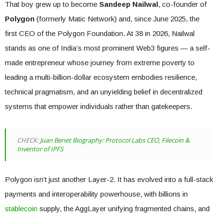
That boy grew up to become
Sandeep Nailwal
, co-founder of
Polygon
(formerly Matic Network) and, since June 2025, the
first CEO of the Polygon Foundation. At 38 in 2026, Nailwal
stands as one of India’s most prominent Web3 figures — a self-
made entrepreneur whose journey from extreme poverty to
leading a multi-billion-dollar ecosystem embodies resilience,
technical pragmatism, and an unyielding belief in decentralized
systems that empower individuals rather than gatekeepers.
CHECK:
Juan Benet Biography: Protocol Labs CEO, Filecoin &
Inventor of IPFS
Polygon isn’t just another Layer-2. It has evolved into a full-stack
payments and interoperability powerhouse, with billions in
stablecoin
supply, the AggLayer unifying fragmented chains, and