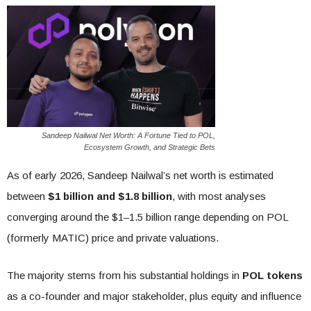
Sandeep Nailwal Net Worth: A Fortune Tied to POL,
Ecosystem Growth, and Strategic Bets
As of early 2026, Sandeep Nailwal’s net worth is estimated
between
$1 billion and $1.8 billion
, with most analyses
converging around the $1–1.5 billion range depending on POL
(formerly MATIC) price and private valuations.
The majority stems from his substantial holdings in
POL tokens
as a co-founder and major stakeholder, plus equity and influence