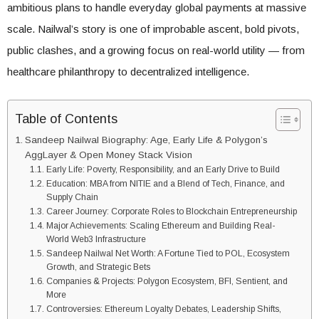
ambitious plans to handle everyday global payments at massive
scale. Nailwal’s story is one of improbable ascent, bold pivots,
public clashes, and a growing focus on real-world utility — from
healthcare philanthropy to decentralized intelligence.
Table of Contents
Sandeep Nailwal Biography: Age, Early Life & Polygon’s
AggLayer & Open Money Stack Vision
Early Life: Poverty, Responsibility, and an Early Drive to Build
Education: MBA from NITIE and a Blend of Tech, Finance, and
Supply Chain
Career Journey: Corporate Roles to Blockchain Entrepreneurship
Major Achievements: Scaling Ethereum and Building Real-
World Web3 Infrastructure
Sandeep Nailwal Net Worth: A Fortune Tied to POL, Ecosystem
Growth, and Strategic Bets
Companies & Projects: Polygon Ecosystem, BFI, Sentient, and
More
Controversies: Ethereum Loyalty Debates, Leadership Shifts,