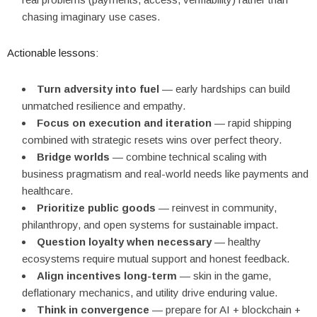
chasing imaginary use cases.
Actionable lessons:
Turn adversity into fuel
— early hardships can build
unmatched resilience and empathy.
Focus on execution and iteration
— rapid shipping
combined with strategic resets wins over perfect theory.
Bridge worlds
— combine technical scaling with
business pragmatism and real-world needs like payments and
healthcare.
Prioritize public goods
— reinvest in community,
philanthropy, and open systems for sustainable impact.
Question loyalty when necessary
— healthy
ecosystems require mutual support and honest feedback.
Align incentives long-term
— skin in the game,
deflationary mechanics, and utility drive enduring value.
Think in convergence
— prepare for AI + blockchain +