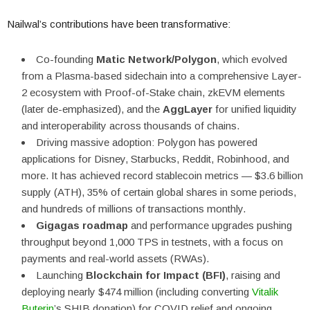
Nailwal’s contributions have been transformative:
Co-founding
Matic Network/Polygon
, which evolved
from a Plasma-based sidechain into a comprehensive Layer-
2 ecosystem with Proof-of-Stake chain, zkEVM elements
(later de-emphasized), and the
AggLayer
for unified liquidity
and interoperability across thousands of chains.
Driving massive adoption: Polygon has powered
applications for Disney, Starbucks, Reddit, Robinhood, and
more. It has achieved record stablecoin metrics — $3.6 billion
supply (ATH), 35% of certain global shares in some periods,
and hundreds of millions of transactions monthly.
Gigagas roadmap
and performance upgrades pushing
throughput beyond 1,000 TPS in testnets, with a focus on
payments and real-world assets (RWAs).
Launching
Blockchain for Impact (BFI)
, raising and
deploying nearly $474 million (including converting
Vitalik
Buterin
’s SHIB donation) for COVID relief and ongoing