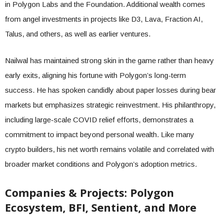
in Polygon Labs and the Foundation. Additional wealth comes
from angel investments in projects like D3, Lava, Fraction AI,
Talus, and others, as well as earlier ventures.
Nailwal has maintained strong skin in the game rather than heavy
early exits, aligning his fortune with Polygon’s long-term
success. He has spoken candidly about paper losses during bear
markets but emphasizes strategic reinvestment. His philanthropy,
including large-scale COVID relief efforts, demonstrates a
commitment to impact beyond personal wealth. Like many
crypto builders, his net worth remains volatile and correlated with
broader market conditions and Polygon’s adoption metrics.
Companies & Projects: Polygon
Ecosystem, BFI, Sentient, and More