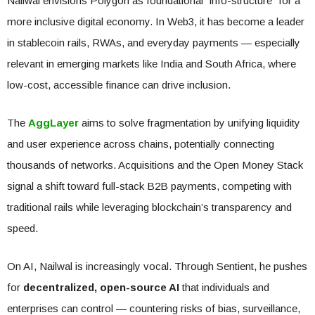
Nailwal envisions Polygon as foundational “info-structure” for a
more inclusive digital economy. In Web3, it has become a leader
in stablecoin rails, RWAs, and everyday payments — especially
relevant in emerging markets like India and South Africa, where
low-cost, accessible finance can drive inclusion.
The
AggLayer
aims to solve fragmentation by unifying liquidity
and user experience across chains, potentially connecting
thousands of networks. Acquisitions and the Open Money Stack
signal a shift toward full-stack B2B payments, competing with
traditional rails while leveraging blockchain’s transparency and
speed.
On AI, Nailwal is increasingly vocal. Through Sentient, he pushes
for
decentralized, open-source AI
that individuals and
enterprises can control — countering risks of bias, surveillance,