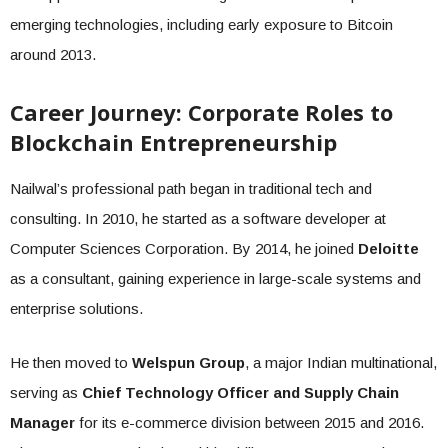
emerging technologies, including early exposure to Bitcoin
around 2013.
Career Journey: Corporate Roles to
Blockchain Entrepreneurship
Nailwal’s professional path began in traditional tech and
consulting. In 2010, he started as a software developer at
Computer Sciences Corporation. By 2014, he joined
Deloitte
as a consultant, gaining experience in large-scale systems and
enterprise solutions.
He then moved to
Welspun Group
, a major Indian multinational,
serving as
Chief Technology Officer and Supply Chain
Manager
for its e-commerce division between 2015 and 2016.