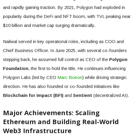
and rapidly gaining traction. By 2021, Polygon had exploded in
popularity during the DeFi and NFT boom, with TVL peaking near
$10 billion and market cap surging dramatically.
Nailwal served in key operational roles, including as COO and
Chief Business Officer. In June 2025, with several co-founders
stepping back, he assumed full control as CEO of the
Polygon
Foundation
, the first to hold the title. He continues influencing
Polygon Labs (led by CEO
Marc Boiron
) while driving strategic
direction. He has also founded or co-founded initiatives like
Blockchain for Impact (BFI)
and
Sentient
(decentralized AI).
Major Achievements: Scaling
Ethereum and Building Real-World
Web3 Infrastructure