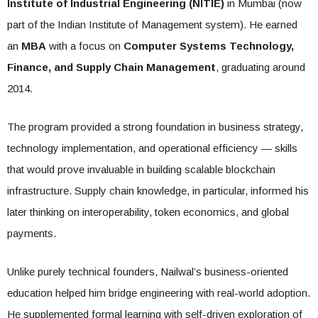
Institute of Industrial Engineering (NITIE)
in Mumbai (now
part of the Indian Institute of Management system). He earned
an
MBA
with a focus on
Computer Systems Technology,
Finance, and Supply Chain Management
, graduating around
2014.
The program provided a strong foundation in business strategy,
technology implementation, and operational efficiency — skills
that would prove invaluable in building scalable blockchain
infrastructure. Supply chain knowledge, in particular, informed his
later thinking on interoperability, token economics, and global
payments.
Unlike purely technical founders, Nailwal’s business-oriented
education helped him bridge engineering with real-world adoption.
He supplemented formal learning with self-driven exploration of