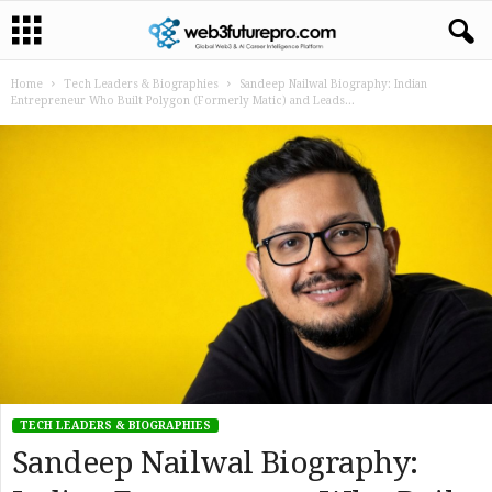
Home
Tech Leaders & Biographies
Sandeep Nailwal Biography: Indian
Entrepreneur Who Built Polygon (Formerly Matic) and Leads...
TECH LEADERS & BIOGRAPHIES
Sandeep Nailwal Biography: