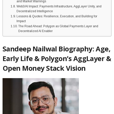
and Market Warnings
Web3/AI Impact: Payments Infrastructure, AggLayer Unity, and
Decentralized Intelligence
Lessons & Quotes: Resilience, Execution, and Building for
Impact
The Road Ahead: Polygon as Global Payments Layer and
Decentralized AI Enabler
Sandeep Nailwal Biography: Age,
Early Life & Polygon’s AggLayer &
Open Money Stack Vision