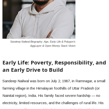
Sandeep Nailwal Biography: Age, Early Life & Polygon’s
AggLayer & Open Money Stack Vision
Early Life: Poverty, Responsibility, and
an Early Drive to Build
Sandeep Nailwal was born on July 2, 1987, in Ramnagar, a small
farming village in the Himalayan foothills of Uttar Pradesh (or
Nainital region), India. His family faced severe hardship — no
electricity, limited resources, and the challenges of rural life. His