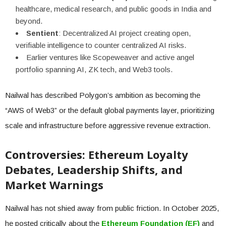
healthcare, medical research, and public goods in India and
beyond.
Sentient
: Decentralized AI project creating open,
verifiable intelligence to counter centralized AI risks.
Earlier ventures like Scopeweaver and active angel
portfolio spanning AI, ZK tech, and Web3 tools.
Nailwal has described Polygon’s ambition as becoming the
“AWS of Web3” or the default global payments layer, prioritizing
scale and infrastructure before aggressive revenue extraction.
Controversies: Ethereum Loyalty
Debates, Leadership Shifts, and
Market Warnings
Nailwal has not shied away from public friction. In October 2025,
he posted critically about the
Ethereum Foundation (EF)
and