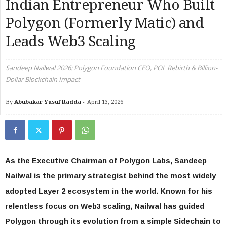
Indian Entrepreneur Who Built
Polygon (Formerly Matic) and
Leads Web3 Scaling
Sandeep Nailwal 2026: Polygon Foundation CEO, POL Rebirth & Billion-
Dollar Blockchain Impact
By
Abubakar Yusuf Radda
-
April 13, 2026
As the Executive Chairman of Polygon Labs, Sandeep
Nailwal is the primary strategist behind the most widely
adopted Layer 2 ecosystem in the world. Known for his
relentless focus on Web3 scaling, Nailwal has guided
Polygon through its evolution from a simple Sidechain to