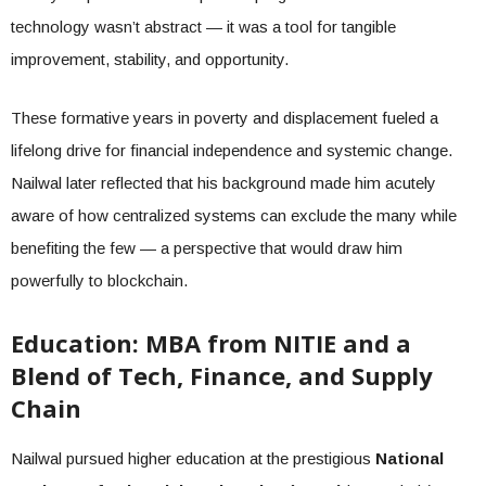
technology wasn’t abstract — it was a tool for tangible
improvement, stability, and opportunity.
These formative years in poverty and displacement fueled a
lifelong drive for financial independence and systemic change.
Nailwal later reflected that his background made him acutely
aware of how centralized systems can exclude the many while
benefiting the few — a perspective that would draw him
powerfully to blockchain.
Education: MBA from NITIE and a
Blend of Tech, Finance, and Supply
Chain
Nailwal pursued higher education at the prestigious
National