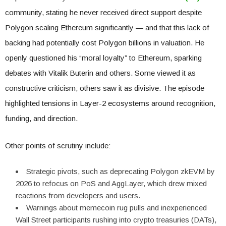
community, stating he never received direct support despite
Polygon scaling Ethereum significantly — and that this lack of
backing had potentially cost Polygon billions in valuation. He
openly questioned his “moral loyalty” to Ethereum, sparking
debates with Vitalik Buterin and others. Some viewed it as
constructive criticism; others saw it as divisive. The episode
highlighted tensions in Layer-2 ecosystems around recognition,
funding, and direction.
Other points of scrutiny include:
Strategic pivots, such as deprecating Polygon zkEVM by
2026 to refocus on PoS and AggLayer, which drew mixed
reactions from developers and users.
Warnings about memecoin rug pulls and inexperienced
Wall Street participants rushing into crypto treasuries (DATs),