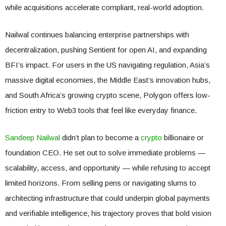
while acquisitions accelerate compliant, real-world adoption.
Nailwal continues balancing enterprise partnerships with
decentralization, pushing Sentient for open AI, and expanding
BFI’s impact. For users in the US navigating regulation, Asia’s
massive digital economies, the Middle East’s innovation hubs,
and South Africa’s growing crypto scene, Polygon offers low-
friction entry to Web3 tools that feel like everyday finance.
Sandeep Nailwal
didn’t plan to become a
crypto
billionaire or
foundation CEO. He set out to solve immediate problems —
scalability, access, and opportunity — while refusing to accept
limited horizons. From selling pens or navigating slums to
architecting infrastructure that could underpin global payments
and verifiable intelligence, his trajectory proves that bold vision