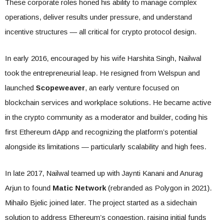
These corporate roles honed his ability to manage complex
operations, deliver results under pressure, and understand
incentive structures — all critical for crypto protocol design.
In early 2016, encouraged by his wife Harshita Singh, Nailwal
took the entrepreneurial leap. He resigned from Welspun and
launched
Scopeweaver
, an early venture focused on
blockchain services and workplace solutions. He became active
in the crypto community as a moderator and builder, coding his
first Ethereum dApp and recognizing the platform’s potential
alongside its limitations — particularly scalability and high fees.
In late 2017, Nailwal teamed up with Jaynti Kanani and Anurag
Arjun to found
Matic Network
(rebranded as Polygon in 2021).
Mihailo Bjelic joined later. The project started as a sidechain
solution to address Ethereum’s congestion, raising initial funds