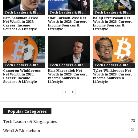
Tech Leaders & Biographies
Tech Leaders & Biographies
Tech Leaders & Biographies
Sam Bankman-Fried
Olaf Carlson-Wee Net
Balaji Srinivasan Net
Net Worth in 2026:
Worth in 2026: Career,
Worth in 2026: Career,
Career, Income
Income Sources &
Income Sources &
Sources & Lifestyle
Lifestyle
Lifestyle
Tech Leaders & Biographies
Tech Leaders & Biographies
Tech Leaders & Biographies
Cameron Winklevoss
Kris Marszalek Net
Tyler Winklevoss Net
Net Worth in 2026:
Worth in 2026: Career,
Worth in 2026: Career,
Career, Income
Income Sources &
Income Sources &
Sources & Lifestyle
Lifestyle
Lifestyle
Popular Categories
70
Tech Leaders & Biographies
21
Web3 & Blockchain