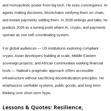
and monopolistic power from big tech. He sees convergence: AI
agents making decisions, blockchains verifying them on-chain,
and instant payments settling them. In 2026 writings and talks, he
predicts 2026 as a turning point where AI, crypto, and payments
operate as one self-coordinating system.
For global audiences — US institutions exploring compliant
crypto, Asian developers building at scale, Middle Eastern
sovereign projects, and African communities seeking financial
tools — Nailwal’s pragmatic approach offers accessible
infrastructure without sacrificing decentralization principles. He
emphasizes verifiable systems, public goods, and long-term
thinking over short-term hype.
Lessons & Quotes: Resilience,