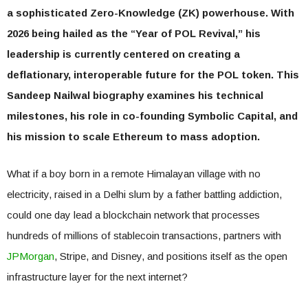
a sophisticated Zero-Knowledge (ZK) powerhouse. With
2026 being hailed as the “Year of POL Revival,” his
leadership is currently centered on creating a
deflationary, interoperable future for the POL token. This
Sandeep Nailwal biography examines his technical
milestones, his role in co-founding Symbolic Capital, and
his mission to scale Ethereum to mass adoption.
What if a boy born in a remote Himalayan village with no
electricity, raised in a Delhi slum by a father battling addiction,
could one day lead a blockchain network that processes
hundreds of millions of stablecoin transactions, partners with
JPMorgan
, Stripe, and Disney, and positions itself as the open
infrastructure layer for the next internet?