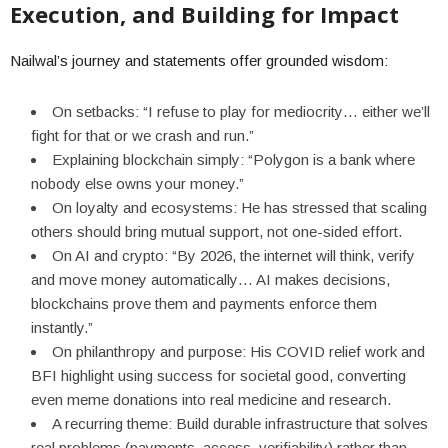
Execution, and Building for Impact
Nailwal’s journey and statements offer grounded wisdom:
On setbacks: “I refuse to play for mediocrity… either we’ll
fight for that or we crash and run.”
Explaining blockchain simply: “Polygon is a bank where
nobody else owns your money.”
On loyalty and ecosystems: He has stressed that scaling
others should bring mutual support, not one-sided effort.
On AI and crypto: “By 2026, the internet will think, verify
and move money automatically… AI makes decisions,
blockchains prove them and payments enforce them
instantly.”
On philanthropy and purpose: His COVID relief work and
BFI highlight using success for societal good, converting
even meme donations into real medicine and research.
A recurring theme: Build durable infrastructure that solves
real problems (payments, access, verifiability) rather than