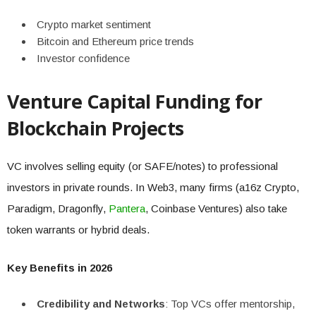
Crypto market sentiment
Bitcoin and Ethereum price trends
Investor confidence
Venture Capital Funding for
Blockchain Projects
VC involves selling equity (or SAFE/notes) to professional
investors in private rounds. In Web3, many firms (a16z Crypto,
Paradigm, Dragonfly,
Pantera
, Coinbase Ventures) also take
token warrants or hybrid deals.
Key Benefits in 2026
Credibility and Networks
: Top VCs offer mentorship,