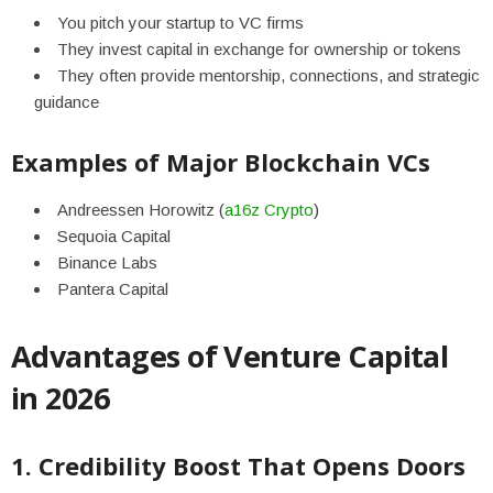
You pitch your startup to VC firms
They invest capital in exchange for ownership or tokens
They often provide mentorship, connections, and strategic
guidance
Examples of Major Blockchain VCs
Andreessen Horowitz (
a16z Crypto
)
Sequoia Capital
Binance Labs
Pantera Capital
Advantages of Venture Capital
in 2026
1. Credibility Boost That Opens Doors