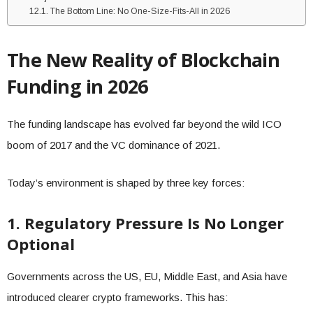
The Bottom Line: No One-Size-Fits-All in 2026
The New Reality of Blockchain
Funding in 2026
The funding landscape has evolved far beyond the wild ICO
boom of 2017 and the VC dominance of 2021.
Today’s environment is shaped by three key forces:
1. Regulatory Pressure Is No Longer
Optional
Governments across the US, EU, Middle East, and Asia have
introduced clearer crypto frameworks. This has: