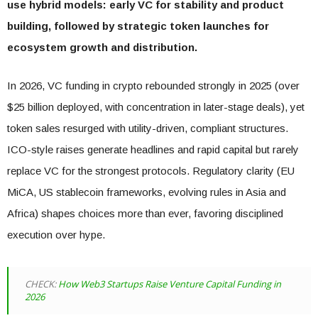
use hybrid models: early VC for stability and product
building, followed by strategic token launches for
ecosystem growth and distribution.
In 2026, VC funding in crypto rebounded strongly in 2025 (over
$25 billion deployed, with concentration in later-stage deals), yet
token sales resurged with utility-driven, compliant structures.
ICO-style raises generate headlines and rapid capital but rarely
replace VC for the strongest protocols. Regulatory clarity (EU
MiCA, US stablecoin frameworks, evolving rules in Asia and
Africa) shapes choices more than ever, favoring disciplined
execution over hype.
CHECK:
How Web3 Startups Raise Venture Capital Funding in
2026