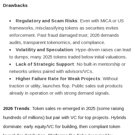
Drawbacks
Regulatory and Scam Risks
: Even with MiCA or US
frameworks, misclassifying tokens as securities invites
enforcement. Past fraud damaged trust; 2026 demands
audits, transparent tokenomics, and compliance.
Volatility and Speculation
: Hype-driven raises can lead
to dumps; many 2025 tokens traded below initial valuations.
Lack of Strategic Support
: No built-in mentorship or
networks unless paired with advisors/VCs.
Higher Failure Rate for Weak Projects
: Without
traction or utility, launches flop. Public sales suit products
already in operation or with strong demand signals.
2026 Trends
: Token sales re-emerged in 2025 (some raising
hundreds of millions) but pair with VC for top projects. Hybrids
dominate: early equity/VC for building, then compliant token