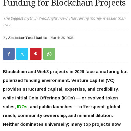
Funding for Blockchain Projects
The biggest myth in Web3 right now? That raising money is easier than
ever.
By
Abubakar Yusuf Radda
-
March 26, 2026
Blockchain and Web3 projects in 2026 face a maturing but
polarized funding environment. Venture capital (VC)
provides structured capital, expertise, and credibility,
while Initial Coin Offerings (ICOs) — or evolved token
sales,
IDOs
, and public launches — offer speed, global
reach, community ownership, and minimal dilution.
Neither dominates universally; many top projects now