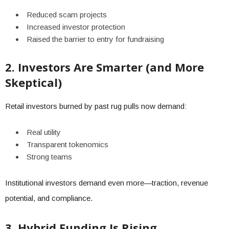
Reduced scam projects
Increased investor protection
Raised the barrier to entry for fundraising
2. Investors Are Smarter (and More
Skeptical)
Retail investors burned by past rug pulls now demand:
Real utility
Transparent tokenomics
Strong teams
Institutional investors demand even more—traction, revenue
potential, and compliance.
3. Hybrid Funding Is Rising