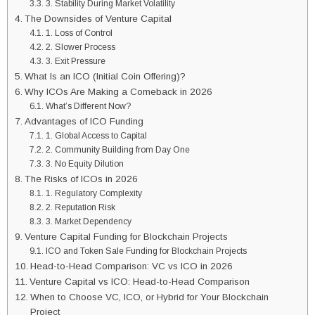
3. Stability During Market Volatility
The Downsides of Venture Capital
1. Loss of Control
2. Slower Process
3. Exit Pressure
What Is an ICO (Initial Coin Offering)?
Why ICOs Are Making a Comeback in 2026
What’s Different Now?
Advantages of ICO Funding
1. Global Access to Capital
2. Community Building from Day One
3. No Equity Dilution
The Risks of ICOs in 2026
1. Regulatory Complexity
2. Reputation Risk
3. Market Dependency
Venture Capital Funding for Blockchain Projects
ICO and Token Sale Funding for Blockchain Projects
Head-to-Head Comparison: VC vs ICO in 2026
Venture Capital vs ICO: Head-to-Head Comparison
When to Choose VC, ICO, or Hybrid for Your Blockchain
Project