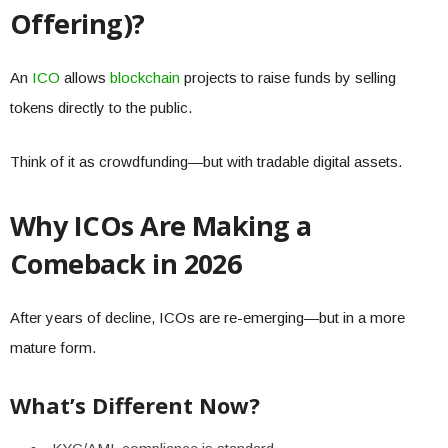
Offering)?
An
ICO
allows
blockchain
projects to raise funds by selling
tokens directly to the public.
Think of it as crowdfunding—but with tradable digital assets.
Why ICOs Are Making a
Comeback in 2026
After years of decline, ICOs are re-emerging—but in a more
mature form.
What’s Different Now?