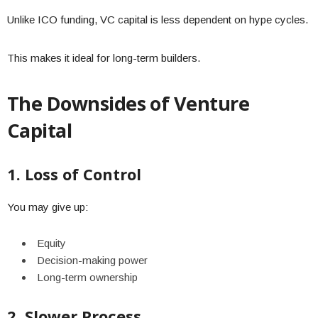
Unlike ICO funding, VC capital is less dependent on hype cycles.
This makes it ideal for long-term builders.
The Downsides of Venture
Capital
1. Loss of Control
You may give up:
Equity
Decision-making power
Long-term ownership
2. Slower Process