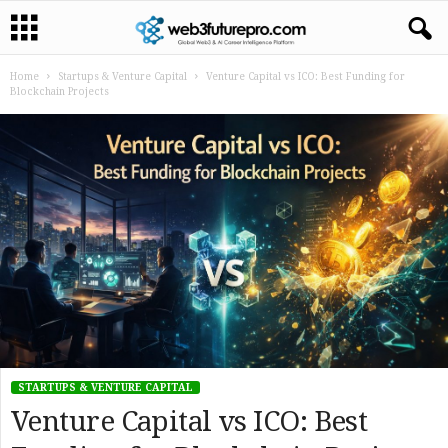
Home
Startups & Venture Capital
Venture Capital vs ICO: Best Funding for
Blockchain Projects
STARTUPS & VENTURE CAPITAL
Venture Capital vs ICO: Best