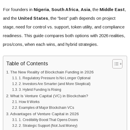
For founders in
Nigeria
,
South Africa
,
Asia
, the
Middle East
,
and the
United States
, the “best” path depends on project
stage, need for control vs. support, token utility, and compliance
readiness. This guide compares both options with 2026 realities,
pros/cons, when each wins, and hybrid strategies.
Table of Contents
The New Reality of Blockchain Funding in 2026
1. Regulatory Pressure Is No Longer Optional
2. Investors Are Smarter (and More Skeptical)
3. Hybrid Funding Is Rising
What Is Venture Capital (VC) in Blockchain?
How It Works
Examples of Major Blockchain VCs
Advantages of Venture Capital in 2026
1. Credibility Boost That Opens Doors
2. Strategic Support (Not Just Money)