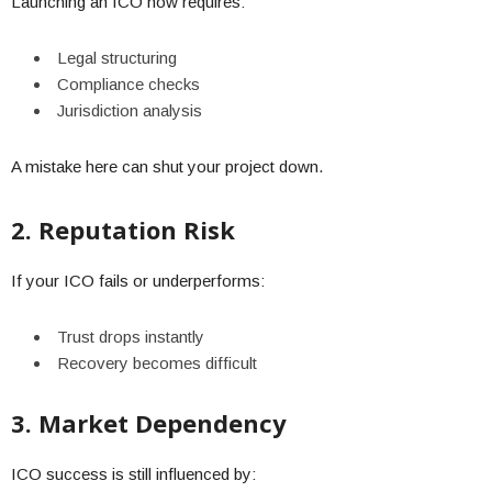
Launching an ICO now requires:
Legal structuring
Compliance checks
Jurisdiction analysis
A mistake here can shut your project down.
2. Reputation Risk
If your ICO fails or underperforms:
Trust drops instantly
Recovery becomes difficult
3. Market Dependency
ICO success is still influenced by: