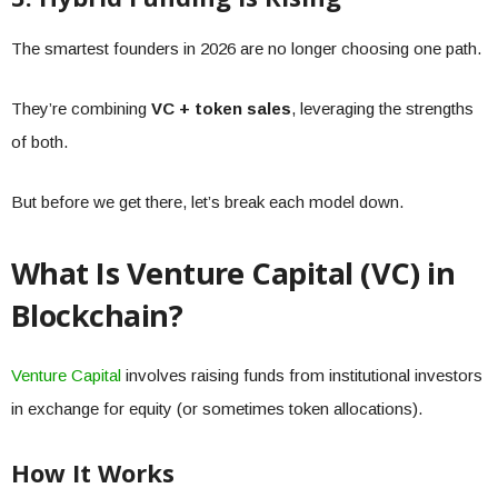
The smartest founders in 2026 are no longer choosing one path.
They’re combining
VC + token sales
, leveraging the strengths
of both.
But before we get there, let’s break each model down.
What Is Venture Capital (VC) in
Blockchain?
Venture Capital
involves raising funds from institutional investors
in exchange for equity (or sometimes token allocations).
How It Works