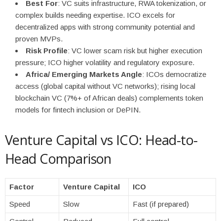
Best For
: VC suits infrastructure, RWA tokenization, or
complex builds needing expertise. ICO excels for
decentralized apps with strong community potential and
proven MVPs.
Risk Profile
: VC lower scam risk but higher execution
pressure; ICO higher volatility and regulatory exposure.
Africa/ Emerging Markets Angle
: ICOs democratize
access (global capital without VC networks); rising local
blockchain VC (7%+ of African deals) complements token
models for fintech inclusion or DePIN.
Venture Capital vs ICO: Head-to-
Head Comparison
Factor
Venture Capital
ICO
Speed
Slow
Fast (if prepared)