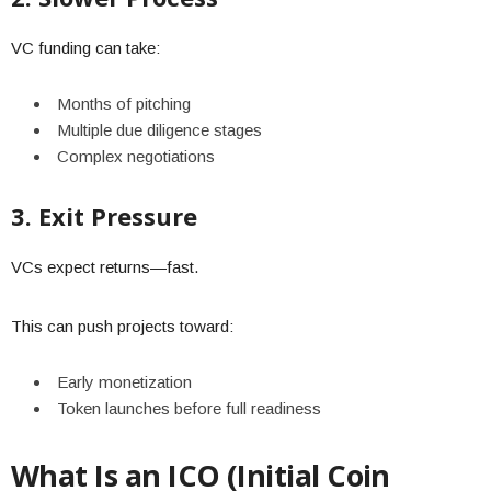
VC funding can take:
Months of pitching
Multiple due diligence stages
Complex negotiations
3. Exit Pressure
VCs expect returns—fast.
This can push projects toward:
Early monetization
Token launches before full readiness
What Is an ICO (Initial Coin