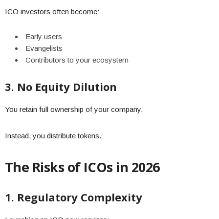
ICO investors often become:
Early users
Evangelists
Contributors to your ecosystem
3. No Equity Dilution
You retain full ownership of your company.
Instead, you distribute tokens.
The Risks of ICOs in 2026
1. Regulatory Complexity