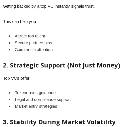
Getting backed by a top VC instantly signals trust.
This can help you:
Attract top talent
Secure partnerships
Gain media attention
2. Strategic Support (Not Just Money)
Top VCs offer:
Tokenomics guidance
Legal and compliance support
Market entry strategies
3. Stability During Market Volatility