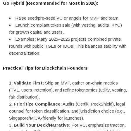
Go Hybrid (Recommended for Most in 2026)
:
Raise seed/pre-seed VC or angels for MVP and team.
Launch compliant token sale (with vesting, audits, KYC)
for growth capital and users.
Examples: Many 2025–2026 projects combined private
rounds with public TGEs or IDOs. This balances stability with
decentralization.
Practical Tips for Blockchain Founders
Validate First
: Ship an MVP, gather on-chain metrics
(TVL, users, retention), and refine tokenomics (utility, vesting,
fair distribution).
Prioritize Compliance
: Audits (Certik, PeckShield), legal
counsel for token classification, and jurisdiction choice (e.g.,
Singapore/MiCA-friendly for launches).
Build Your Deck/Narrative
: For VC, emphasize traction,