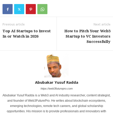
Previous article
Next article
Top AI Startups to Invest
How to Pitch Your Web3
In or Watch in 2026
Startup to VC Investors
Successfully
Abubakar Yusuf Radda
https://web3futurepro.com
Abubakar Yusuf Radda is a Web3 and AI industry researcher, content strategist,
and founder of Web3FuturePro. He writes about blockchain ecosystems,
emerging technologies, remote tech careers, and global scholarship
opportunities. His mission is to provide professionals and innovators with