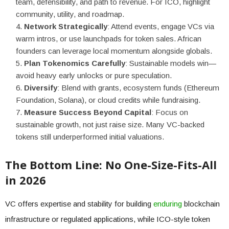
team, defensibility, and path to revenue. For ICO, highlight
community, utility, and roadmap.
Network Strategically
: Attend events, engage VCs via
warm intros, or use launchpads for token sales. African
founders can leverage local momentum alongside globals.
Plan Tokenomics Carefully
: Sustainable models win—
avoid heavy early unlocks or pure speculation.
Diversify
: Blend with grants, ecosystem funds (Ethereum
Foundation, Solana), or cloud credits while fundraising.
Measure Success Beyond Capital
: Focus on
sustainable growth, not just raise size. Many VC-backed
tokens still underperformed initial valuations.
The Bottom Line: No One-Size-Fits-All
in 2026
VC offers expertise and stability for building
enduring
blockchain
infrastructure or regulated applications, while ICO-style token