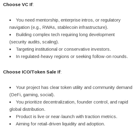
Choose VC If
:
You need mentorship, enterprise intros, or regulatory
navigation (e.g., RWAs, stablecoin infrastructure).
Building complex tech requiring long development
(security audits, scaling).
Targeting institutional or conservative investors.
In regulated-heavy regions or seeking follow-on rounds.
Choose ICO/Token Sale If
:
Your project has clear token utility and community demand
(DeFi, gaming, social).
You prioritize decentralization, founder control, and rapid
global distribution.
Product is live or near-launch with traction metrics.
Aiming for retail-driven liquidity and adoption.