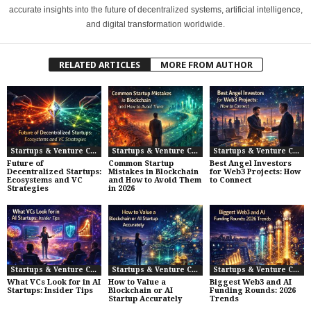
accurate insights into the future of decentralized systems, artificial intelligence,
and digital transformation worldwide.
RELATED ARTICLES
MORE FROM AUTHOR
Startups & Venture Capital
Startups & Venture Capital
Startups & Venture Capital
Future of
Common Startup
Best Angel Investors
Decentralized Startups:
Mistakes in Blockchain
for Web3 Projects: How
Ecosystems and VC
and How to Avoid Them
to Connect
Strategies
in 2026
Startups & Venture Capital
Startups & Venture Capital
Startups & Venture Capital
What VCs Look for in AI
How to Value a
Biggest Web3 and AI
Startups: Insider Tips
Blockchain or AI
Funding Rounds: 2026
Startup Accurately
Trends