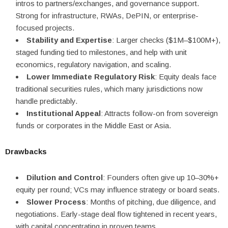
intros to partners/exchanges, and governance support.
Strong for infrastructure, RWAs, DePIN, or enterprise-
focused projects.
Stability and Expertise
: Larger checks ($1M–$100M+),
staged funding tied to milestones, and help with unit
economics, regulatory navigation, and scaling.
Lower Immediate Regulatory Risk
: Equity deals face
traditional securities rules, which many jurisdictions now
handle predictably.
Institutional Appeal
: Attracts follow-on from sovereign
funds or corporates in the Middle East or Asia.
Drawbacks
Dilution and Control
: Founders often give up 10–30%+
equity per round; VCs may influence strategy or board seats.
Slower Process
: Months of pitching, due diligence, and
negotiations. Early-stage deal flow tightened in recent years,
with capital concentrating in proven teams.