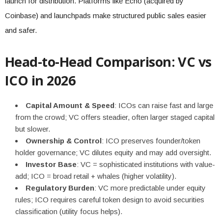
launch for distribution. Platforms like Echo (acquired by
Coinbase) and launchpads make structured public sales easier
and safer.
Head-to-Head Comparison: VC vs
ICO in 2026
Capital Amount & Speed
: ICOs can raise fast and large
from the crowd; VC offers steadier, often larger staged capital
but slower.
Ownership & Control
: ICO preserves founder/token
holder governance; VC dilutes equity and may add oversight.
Investor Base
: VC = sophisticated institutions with value-
add; ICO = broad retail + whales (higher volatility).
Regulatory Burden
: VC more predictable under equity
rules; ICO requires careful token design to avoid securities
classification (utility focus helps).