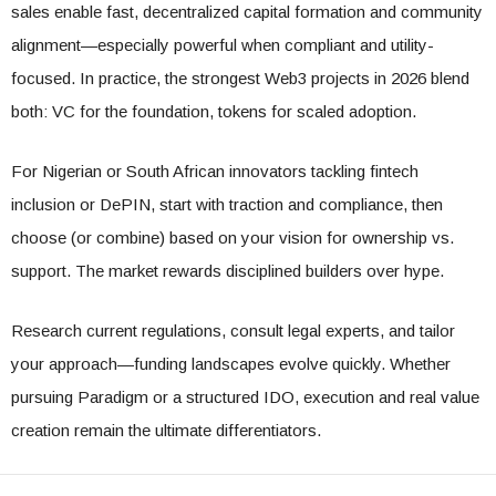
sales enable fast, decentralized capital formation and community
alignment—especially powerful when compliant and utility-
focused. In practice, the strongest Web3 projects in 2026 blend
both: VC for the foundation, tokens for scaled adoption.
For Nigerian or South African innovators tackling fintech
inclusion or DePIN, start with traction and compliance, then
choose (or combine) based on your vision for ownership vs.
support. The market rewards disciplined builders over hype.
Research current regulations, consult legal experts, and tailor
your approach—funding landscapes evolve quickly. Whether
pursuing Paradigm or a structured IDO, execution and real value
creation remain the ultimate differentiators.