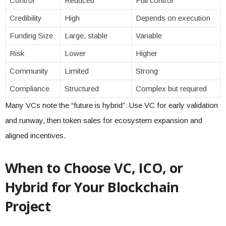
Control
Reduced
Full control
Credibility
High
Depends on execution
Funding Size
Large, stable
Variable
Risk
Lower
Higher
Community
Limited
Strong
Compliance
Structured
Complex but required
Many VCs note the “future is hybrid”: Use VC for early validation
and runway, then token sales for ecosystem expansion and
aligned incentives.
When to Choose VC, ICO, or
Hybrid for Your Blockchain
Project