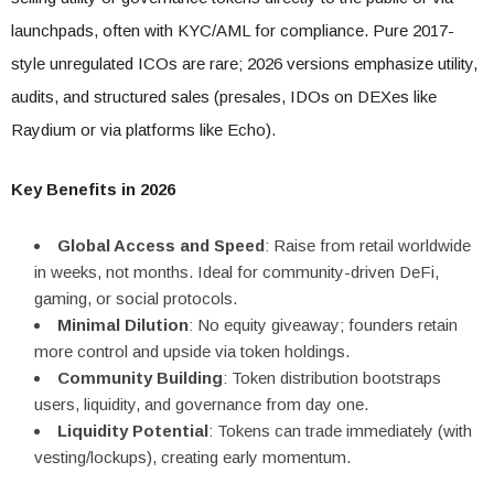
launchpads, often with KYC/AML for compliance. Pure 2017-
style unregulated ICOs are rare; 2026 versions emphasize utility,
audits, and structured sales (presales, IDOs on DEXes like
Raydium or via platforms like Echo).
Key Benefits in 2026
Global Access and Speed
: Raise from retail worldwide
in weeks, not months. Ideal for community-driven DeFi,
gaming, or social protocols.
Minimal Dilution
: No equity giveaway; founders retain
more control and upside via token holdings.
Community Building
: Token distribution bootstraps
users, liquidity, and governance from day one.
Liquidity Potential
: Tokens can trade immediately (with
vesting/lockups), creating early momentum.