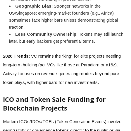
Geographic Bias
: Stronger networks in the
US/Singapore; emerging-market founders (e.g., Africa)
sometimes face higher bars unless demonstrating global
traction.
Less Community Ownership
: Tokens may still launch
later, but early backers get preferential terms.
2026 Trends
: VC remains the “king” for elite projects needing
long-term building (per VCs like those at Paradigm or a16z).
Activity focuses on revenue-generating models beyond pure
token plays, with higher bars for new investments.
ICO and Token Sale Funding for
Blockchain Projects
Modern ICOs/IDOs/TGEs (Token Generation Events) involve
selling utility or governance tokens directly to the public or via