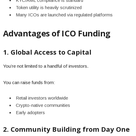
KYC/AML compliance is standard
Token utility is heavily scrutinized
Many ICOs are launched via regulated platforms
Advantages of ICO Funding
1. Global Access to Capital
You’re not limited to a handful of investors.
You can raise funds from:
Retail investors worldwide
Crypto-native communities
Early adopters
2. Community Building from Day One