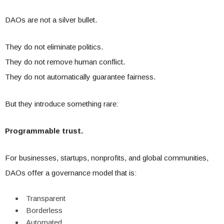
DAOs are not a silver bullet.
They do not eliminate politics.
They do not remove human conflict.
They do not automatically guarantee fairness.
But they introduce something rare:
Programmable trust.
For businesses, startups, nonprofits, and global communities,
DAOs offer a governance model that is:
Transparent
Borderless
Automated