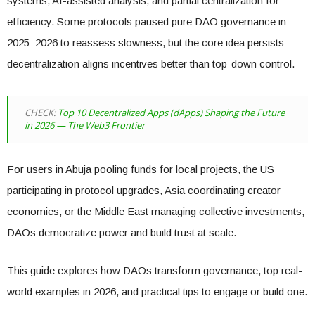
systems, AI-assisted analysis, and partial centralization for
efficiency. Some protocols paused pure DAO governance in
2025–2026 to reassess slowness, but the core idea persists:
decentralization aligns incentives better than top-down control.
CHECK:
Top 10 Decentralized Apps (dApps) Shaping the Future
in 2026 — The Web3 Frontier
For users in Abuja pooling funds for local projects, the US
participating in protocol upgrades, Asia coordinating creator
economies, or the Middle East managing collective investments,
DAOs democratize power and build trust at scale.
This guide explores how DAOs transform governance, top real-
world examples in 2026, and practical tips to engage or build one.