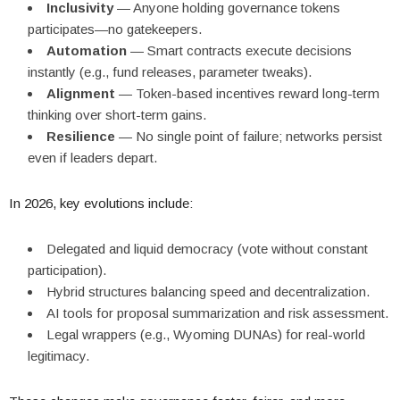
Inclusivity
— Anyone holding governance tokens
participates—no gatekeepers.
Automation
— Smart contracts execute decisions
instantly (e.g., fund releases, parameter tweaks).
Alignment
— Token-based incentives reward long-term
thinking over short-term gains.
Resilience
— No single point of failure; networks persist
even if leaders depart.
In 2026, key evolutions include:
Delegated and liquid democracy (vote without constant
participation).
Hybrid structures balancing speed and decentralization.
AI tools for proposal summarization and risk assessment.
Legal wrappers (e.g., Wyoming DUNAs) for real-world
legitimacy.