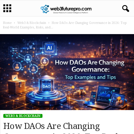
Home
Web3 & Blockchain
How DAOs Are Changing Governance in 2026: Top
Real-World Examples, Risks, and...
WEB3 & BLOCKCHAIN
How DAOs Are Changing