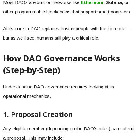
Most DAOs are built on networks like
Ethereum
,
Solana
, or
other programmable blockchains that support smart contracts.
At its core, a DAO replaces trust in people with trust in code —
but as we’ll see, humans still play a critical role.
How DAO Governance Works
(Step-by-Step)
Understanding DAO governance requires looking at its
operational mechanics.
1. Proposal Creation
Any eligible member (depending on the DAO’s rules) can submit
a proposal. This may include: