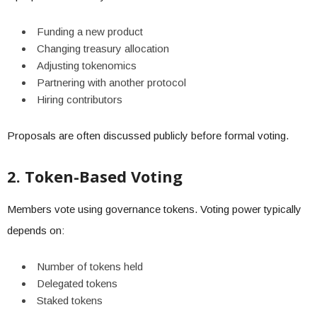
Funding a new product
Changing treasury allocation
Adjusting tokenomics
Partnering with another protocol
Hiring contributors
Proposals are often discussed publicly before formal voting.
2. Token-Based Voting
Members vote using governance tokens. Voting power typically
depends on:
Number of tokens held
Delegated tokens
Staked tokens