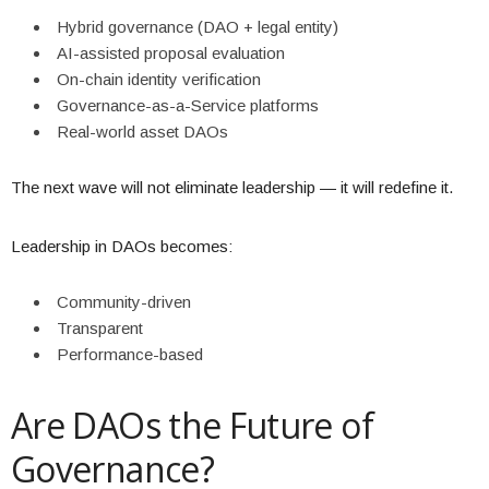
Hybrid governance (DAO + legal entity)
AI-assisted proposal evaluation
On-chain identity verification
Governance-as-a-Service platforms
Real-world asset DAOs
The next wave will not eliminate leadership — it will redefine it.
Leadership in DAOs becomes:
Community-driven
Transparent
Performance-based
Are DAOs the Future of
Governance?