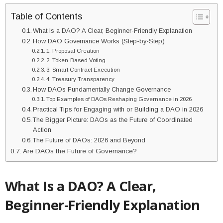
Table of Contents
What Is a DAO? A Clear, Beginner-Friendly Explanation
How DAO Governance Works (Step-by-Step)
1. Proposal Creation
2. Token-Based Voting
3. Smart Contract Execution
4. Treasury Transparency
How DAOs Fundamentally Change Governance
Top Examples of DAOs Reshaping Governance in 2026
Practical Tips for Engaging with or Building a DAO in 2026
The Bigger Picture: DAOs as the Future of Coordinated
Action
The Future of DAOs: 2026 and Beyond
Are DAOs the Future of Governance?
What Is a DAO? A Clear,
Beginner-Friendly Explanation