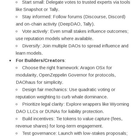
Start small: Delegate votes to trusted experts via tools
like Snapshot or Tally.
Stay informed: Follow forums (Discourse, Discord)
and on-chain activity (DeepDAO, Tally).
Vote actively: Even small stakes influence outcomes;
use reputation models where available.
Diversify: Join multiple DAOs to spread influence and
learn models.
For Builders/Creators
:
Choose the right framework: Aragon OSx for
modularity, OpenZeppelin Governor for protocols,
DAOhaus for simplicity.
Design fair mechanics: Use quadratic voting or
reputation weighting to curb whale dominance.
Prioritize legal clarity: Explore wrappers like Wyoming
DAO LLCs or DUNAs for liability protection.
Build incentives: Tie tokens to value capture (fees,
revenue shares) for long-term engagement.
Test governance: Launch with low-stakes proposals;