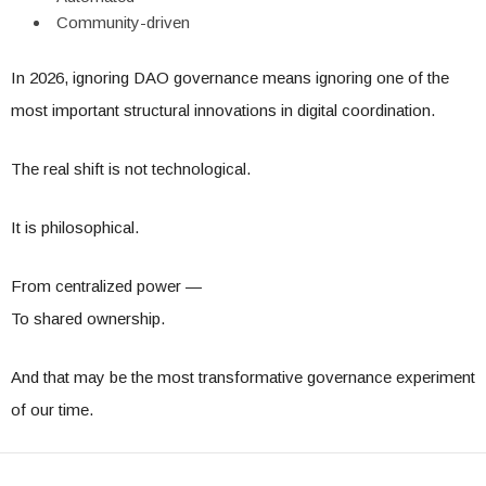
Community-driven
In 2026, ignoring DAO governance means ignoring one of the
most important structural innovations in digital coordination.
The real shift is not technological.
It is philosophical.
From centralized power —
To shared ownership.
And that may be the most transformative governance experiment
of our time.