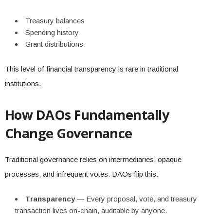
Treasury balances
Spending history
Grant distributions
This level of financial transparency is rare in traditional
institutions.
How DAOs Fundamentally
Change Governance
Traditional governance relies on intermediaries, opaque
processes, and infrequent votes. DAOs flip this:
Transparency
— Every proposal, vote, and treasury
transaction lives on-chain, auditable by anyone.