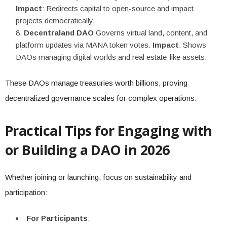
Impact
: Redirects capital to open-source and impact
projects democratically.
Decentraland DAO
Governs virtual land, content, and
platform updates via MANA token votes.
Impact
: Shows
DAOs managing digital worlds and real estate-like assets.
These DAOs manage treasuries worth billions, proving
decentralized governance scales for complex operations.
Practical Tips for Engaging with
or Building a DAO in 2026
Whether joining or launching, focus on sustainability and
participation:
For Participants
: