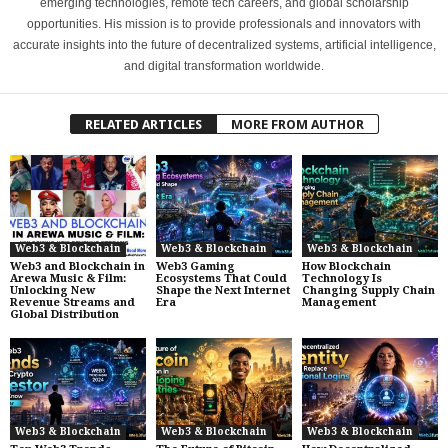
emerging technologies, remote tech careers, and global scholarship
opportunities. His mission is to provide professionals and innovators with
accurate insights into the future of decentralized systems, artificial intelligence,
and digital transformation worldwide.
RELATED ARTICLES
MORE FROM AUTHOR
Web3 & Blockchain
Web3 & Blockchain
Web3 & Blockchain
Web3 and Blockchain in
Web3 Gaming
How Blockchain
Arewa Music & Film:
Ecosystems That Could
Technology Is
Unlocking New
Shape the Next Internet
Changing Supply Chain
Revenue Streams and
Era
Management
Global Distribution
Web3 & Blockchain
Web3 & Blockchain
Web3 & Blockchain