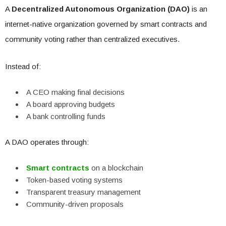
A
Decentralized Autonomous Organization (DAO)
is an
internet-native organization governed by smart contracts and
community voting rather than centralized executives.
Instead of:
A CEO making final decisions
A board approving budgets
A bank controlling funds
A DAO operates through:
Smart contracts
on a blockchain
Token-based voting systems
Transparent treasury management
Community-driven proposals