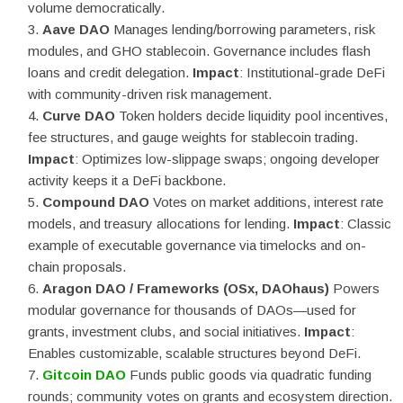
volume democratically.
Aave DAO
Manages lending/borrowing parameters, risk
modules, and GHO stablecoin. Governance includes flash
loans and credit delegation.
Impact
: Institutional-grade DeFi
with community-driven risk management.
Curve DAO
Token holders decide liquidity pool incentives,
fee structures, and gauge weights for stablecoin trading.
Impact
: Optimizes low-slippage swaps; ongoing developer
activity keeps it a DeFi backbone.
Compound DAO
Votes on market additions, interest rate
models, and treasury allocations for lending.
Impact
: Classic
example of executable governance via timelocks and on-
chain proposals.
Aragon DAO / Frameworks (OSx, DAOhaus)
Powers
modular governance for thousands of DAOs—used for
grants, investment clubs, and social initiatives.
Impact
:
Enables customizable, scalable structures beyond DeFi.
Gitcoin DAO
Funds public goods via quadratic funding
rounds; community votes on grants and ecosystem direction.