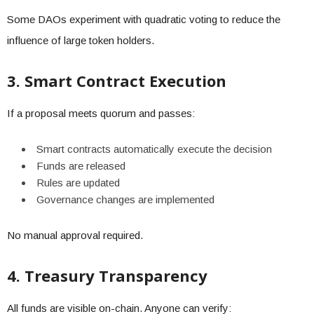
Some DAOs experiment with quadratic voting to reduce the
influence of large token holders.
3. Smart Contract Execution
If a proposal meets quorum and passes:
Smart contracts automatically execute the decision
Funds are released
Rules are updated
Governance changes are implemented
No manual approval required.
4. Treasury Transparency
All funds are visible on-chain. Anyone can verify: