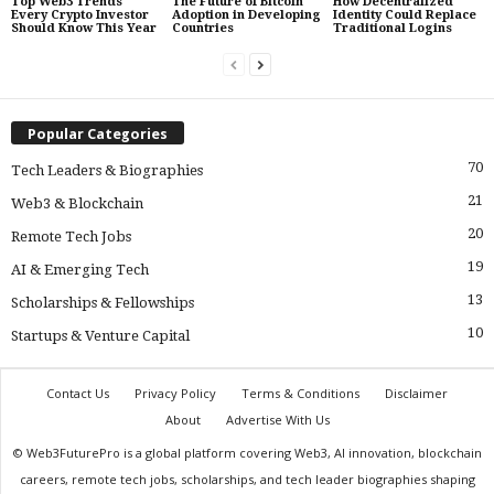
Top Web3 Trends
The Future of Bitcoin
How Decentralized
Every Crypto Investor
Adoption in Developing
Identity Could Replace
Should Know This Year
Countries
Traditional Logins
Popular Categories
70
Tech Leaders & Biographies
21
Web3 & Blockchain
20
Remote Tech Jobs
19
AI & Emerging Tech
13
Scholarships & Fellowships
10
Startups & Venture Capital
Contact Us
Privacy Policy
Terms & Conditions
Disclaimer
About
Advertise With Us
© Web3FuturePro is a global platform covering Web3, AI innovation, blockchain
careers, remote tech jobs, scholarships, and tech leader biographies shaping