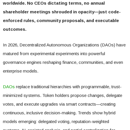
worldwide. No CEOs dictating terms, no annual
shareholder meetings shrouded in opacity—just code-
enforced rules, community proposals, and executable
outcomes.
In 2026, Decentralized Autonomous Organizations (DAOs) have
matured from experimental experiments into powerful
governance engines reshaping finance, communities, and even
enterprise models.
DAOs
replace traditional hierarchies with programmable, trust-
minimized systems. Token holders propose changes, delegate
votes, and execute upgrades via smart contracts—creating
continuous, inclusive decision-making. Trends show hybrid
models emerging: delegated voting, reputation-weighted