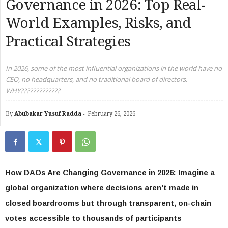
Governance in 2026: Top Real-
World Examples, Risks, and
Practical Strategies
In 2026, some of the most influential organizations in the world have no
CEO, no headquarters, and no traditional board of directors.
WHY?????????????
By
Abubakar Yusuf Radda
-
February 26, 2026
How DAOs Are Changing Governance in 2026: Imagine a
global organization where decisions aren’t made in
closed boardrooms but through transparent, on-chain
votes accessible to thousands of participants