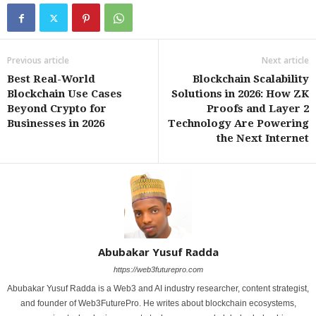
Previous article
Next article
Best Real-World
Blockchain Scalability
Blockchain Use Cases
Solutions in 2026: How ZK
Beyond Crypto for
Proofs and Layer 2
Businesses in 2026
Technology Are Powering
the Next Internet
Abubakar Yusuf Radda
https://web3futurepro.com
Abubakar Yusuf Radda is a Web3 and AI industry researcher, content strategist,
and founder of Web3FuturePro. He writes about blockchain ecosystems,