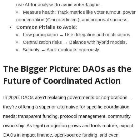
use AI for analysis to avoid voter fatigue.
Measure health: Track metrics like voter turnout, power
concentration (Gini coefficient), and proposal success.
Common Pitfalls to Avoid
:
Low participation → Use delegation and notifications.
Centralization risks → Balance with hybrid models.
Security → Audit contracts rigorously.
The Bigger Picture: DAOs as the
Future of Coordinated Action
In 2026, DAOs aren’t replacing governments or corporations—
they’re offering a superior alternative for specific coordination
needs: transparent funding, protocol management, community
ownership. As legal recognition grows and tools mature, expect
DAOs in impact finance, open-source funding, and even