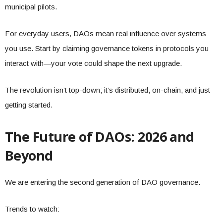
municipal pilots.
For everyday users, DAOs mean real influence over systems
you use. Start by claiming governance tokens in protocols you
interact with—your vote could shape the next upgrade.
The revolution isn’t top-down; it’s distributed, on-chain, and just
getting started.
The Future of DAOs: 2026 and
Beyond
We are entering the second generation of DAO governance.
Trends to watch: