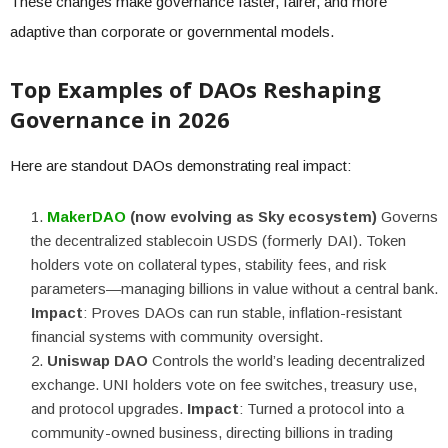
These changes make governance faster, fairer, and more
adaptive than corporate or governmental models.
Top Examples of DAOs Reshaping
Governance in 2026
Here are standout DAOs demonstrating real impact:
MakerDAO
(now evolving as Sky ecosystem)
Governs
the decentralized stablecoin USDS (formerly DAI). Token
holders vote on collateral types, stability fees, and risk
parameters—managing billions in value without a central bank.
Impact
: Proves DAOs can run stable, inflation-resistant
financial systems with community oversight.
Uniswap DAO
Controls the world’s leading decentralized
exchange. UNI holders vote on fee switches, treasury use,
and protocol upgrades.
Impact
: Turned a protocol into a
community-owned business, directing billions in trading