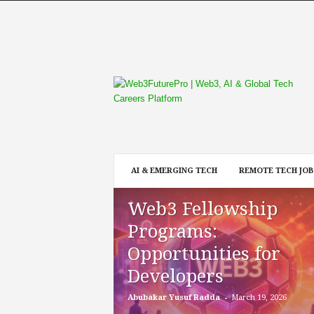
W
e
b
3
F
u
t
AI & EMERGING TECH
REMOTE TECH JOB
u
r
Web3 Fellowship
e
P
Programs:
r
Opportunities for
o
Developers
-
Abubakar Yusuf Radda
March 19, 2026