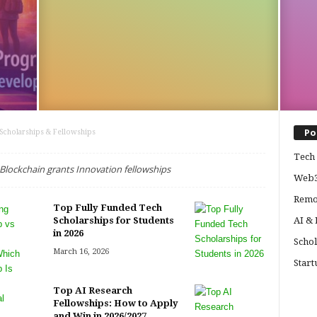
Po
Scholarships & Fellowships
Tech 
lockchain grants Innovation fellowships
Web3
Remo
Top Fully Funded Tech
Scholarships for Students
AI &
in 2026
Schol
March 16, 2026
Start
Top AI Research
Fellowships: How to Apply
and Win in 2026/2027