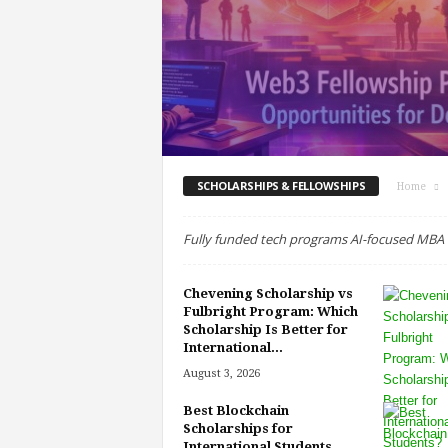
SCHOLARSHIPS & FELLOWSHIPS
Home
Fully funded tech programs AI-focused MBA B
Chevening Scholarship vs
Fulbright Program: Which
Scholarship Is Better for
International...
August 3, 2026
Best Blockchain
Scholarships for
International Students