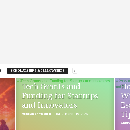
S
SCHOLARSHIPS & FELLOWSHIPS
Tech Grants and
Ho
Funding for Startups
Wi
and Innovators
Es
Ti
-
Abubakar Yusuf Radda
March 19, 2026
Abub