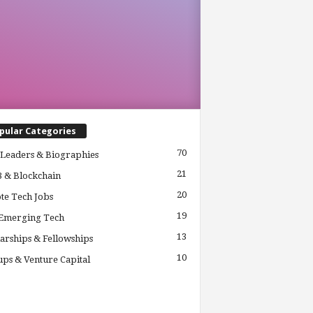
pular Categories
70
Leaders & Biographies
21
 & Blockchain
20
te Tech Jobs
19
 Emerging Tech
13
arships & Fellowships
10
ups & Venture Capital