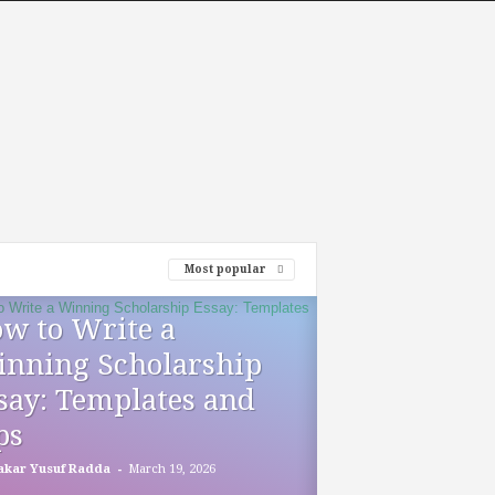
Most popular
w to Write a
nning Scholarship
say: Templates and
ps
-
akar Yusuf Radda
March 19, 2026