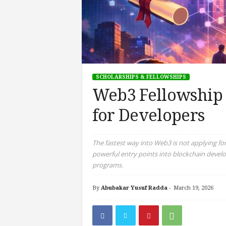
SCHOLARSHIPS & FELLOWSHIPS
Web3 Fellowship 
for Developers
The fastest way into Web3 is not applying for
powerful entry points into blockchain devel
programs.
By
Abubakar Yusuf Radda
-
March 19, 2026