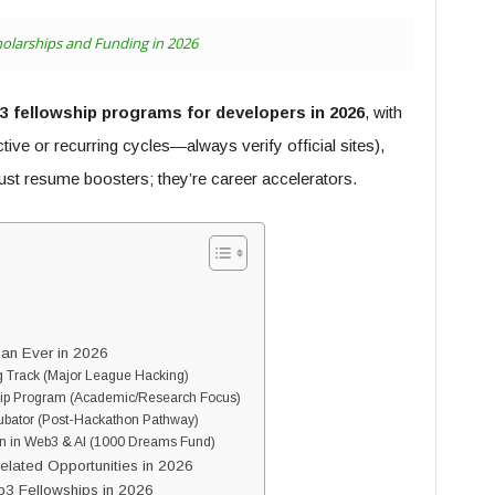
olarships and Funding in 2026
 fellowship programs for developers in 2026
, with
active or recurring cycles—always verify official sites),
just resume boosters; they’re career accelerators.
an Ever in 2026
g Track (Major League Hacking)
hip Program (Academic/Research Focus)
ubator (Post-Hackathon Pathway)
n in Web3 & AI (1000 Dreams Fund)
elated Opportunities in 2026
3 Fellowships in 2026