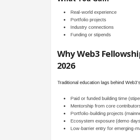
Real-world experience
Portfolio projects
Industry connections
Funding or stipends
Why Web3 Fellowship
2026
Traditional education lags behind Web3’s
Paid or funded building time (sti
Mentorship from core contributor
Portfolio-building projects (mai
Ecosystem exposure (demo days, i
Low-barrier entry for emerging-ma