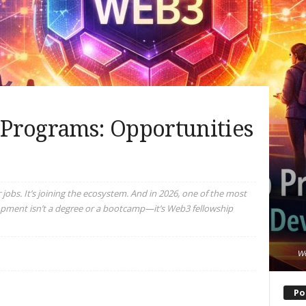
Programs: Opportunities
 jobs. It’s joining the ecosystem. And in 2026, one of the most
opment isn’t a degree or a bootcamp—it’s Web3 fellowship
We
Po