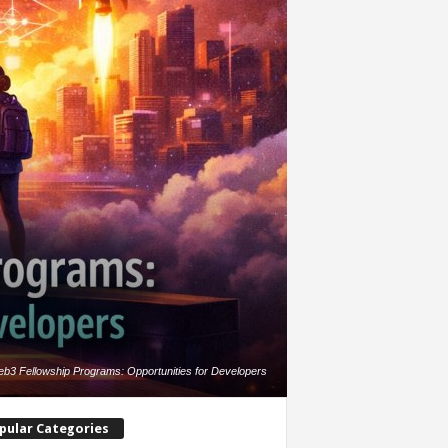
b3 Fellowship Programs: Opportunities for Developers
pular Categories