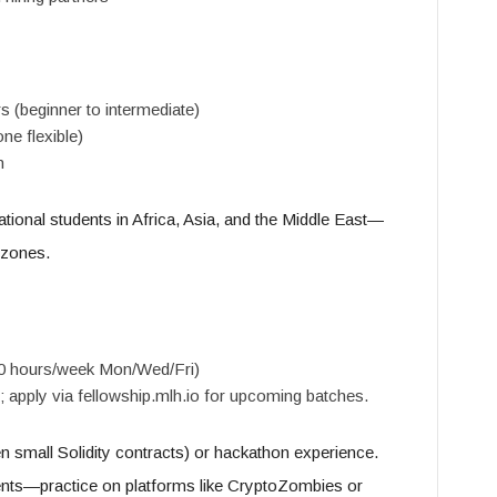
s (beginner to intermediate)
ne flexible)
n
national students in Africa, Asia, and the Middle East—
zones.
0 hours/week Mon/Wed/Fri)
 apply via fellowship.mlh.io for upcoming batches.
en small Solidity contracts) or hackathon experience.
ents—practice on platforms like CryptoZombies or