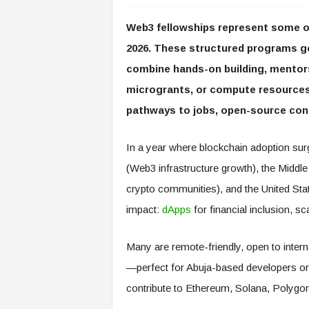
Web3 fellowships represent some of
2026. These structured programs g
combine hands-on building, mentors
microgrants, or compute resources)
pathways to jobs, open-source cont
In a year where blockchain adoption surge
(Web3 infrastructure growth), the Middl
crypto communities), and the United State
impact:
dApps
for financial inclusion, s
Many are remote-friendly, open to intern
—perfect for Abuja-based developers or 
contribute to Ethereum, Solana, Polyg