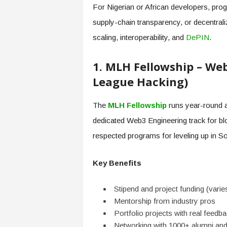
For Nigerian or African developers, pro
supply-chain transparency, or decentraliz
scaling, interoperability, and
DePIN
.
1. MLH Fellowship – We
League Hacking)
The
MLH Fellowship
runs year-round as
dedicated Web3 Engineering track for bl
respected programs for leveling up in Sol
Key Benefits
Stipend and project funding (varie
Mentorship from industry pros
Portfolio projects with real feedb
Networking with 1000+ alumni and 