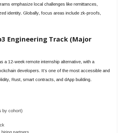
grams emphasize local challenges like remittances,
ed identity. Globally, focus areas include zk-proofs,
b3 Engineering Track (Major
 a 12-week remote internship alternative, with a
ockchain developers. It’s one of the most accessible and
idity, Rust, smart contracts, and dApp building.
s by cohort)
ack
hiring partners