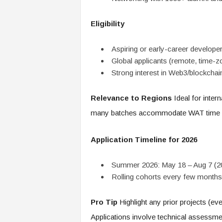
Eligibility
Aspiring or early-career developer
Global applicants (remote, time-zo
Strong interest in Web3/blockchai
Relevance to Regions
Ideal for inter
many batches accommodate WAT time 
Application Timeline for 2026
Summer 2026: May 18 – Aug 7 (2
Rolling cohorts every few months;
Pro Tip
Highlight any prior projects (ev
Applications involve technical assessm