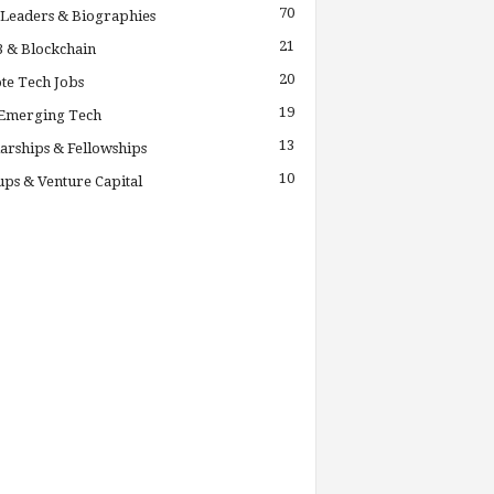
70
Leaders & Biographies
21
 & Blockchain
20
te Tech Jobs
19
 Emerging Tech
13
arships & Fellowships
10
ups & Venture Capital