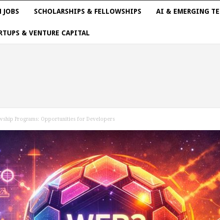
 JOBS
SCHOLARSHIPS & FELLOWSHIPS
AI & EMERGING T
RTUPS & VENTURE CAPITAL
wship Programs: Opportunities for Developers