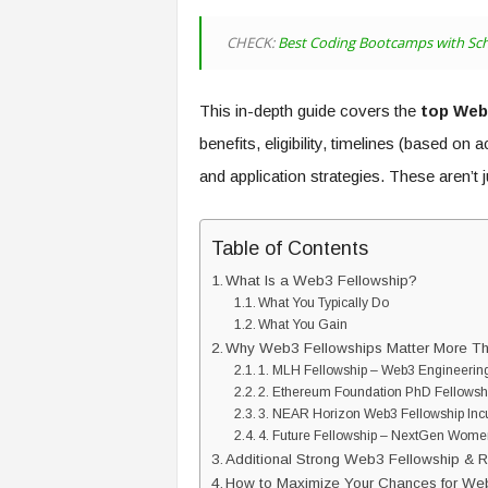
CHECK:
Best Coding Bootcamps with Sch
This in-depth guide covers the
top Web3
benefits, eligibility, timelines (based on 
and application strategies. These aren’t 
Table of Contents
What Is a Web3 Fellowship?
What You Typically Do
What You Gain
Why Web3 Fellowships Matter More Th
1. MLH Fellowship – Web3 Engineerin
2. Ethereum Foundation PhD Fellows
3. NEAR Horizon Web3 Fellowship Inc
4. Future Fellowship – NextGen Wome
Additional Strong Web3 Fellowship & R
How to Maximize Your Chances for Web