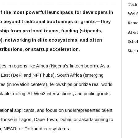
Tech 
 the most powerful launchpads for developers in
Web3
o beyond traditional bootcamps or grants—they
Remo
hip from protocol teams, funding (stipends,
AI &
, networking in elite ecosystems, and often
Schol
ributions, or startup acceleration.
Start
s in regions like Africa (Nigeria’s fintech boom), Asia
e East (DeFi and NFT hubs), South Africa (emerging
s (innovation centers), fellowships prioritize real-world
calable tooling, AI-Web3 intersections, and public goods.
ational applicants, and focus on underrepresented talent
those in Lagos, Cape Town, Dubai, or Jakarta aiming to
on, NEAR, or Polkadot ecosystems.