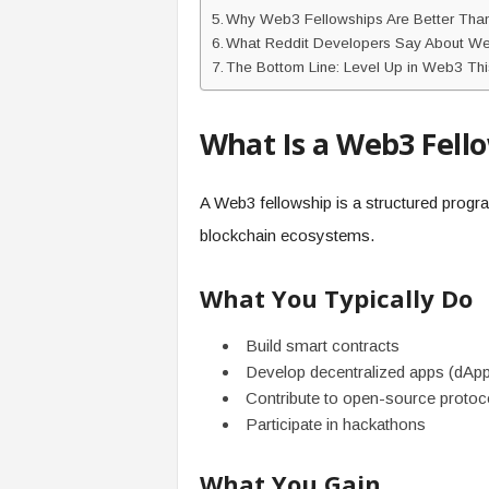
Why Web3 Fellowships Are Better Than 
What Reddit Developers Say About We
The Bottom Line: Level Up in Web3 Thi
What Is a Web3 Fell
A Web3 fellowship is a structured program
blockchain ecosystems.
What You Typically Do
Build smart contracts
Develop decentralized apps (dAp
Contribute to open-source protoc
Participate in hackathons
What You Gain