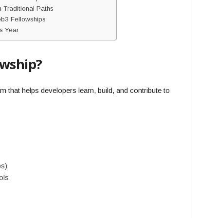
Traditional Paths
b3 Fellowships
s Year
owship?
 that helps developers learn, build, and contribute to
ps)
ols