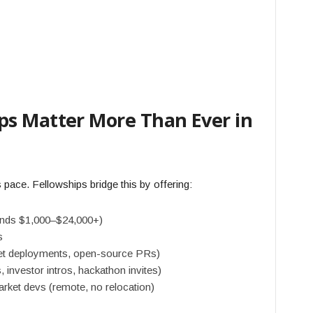
s Matter More Than Ever in
 pace. Fellowships bridge this by offering:
pends $1,000–$24,000+)
s
nnet deployments, open-source PRs)
nvestor intros, hackathon invites)
rket devs (remote, no relocation)