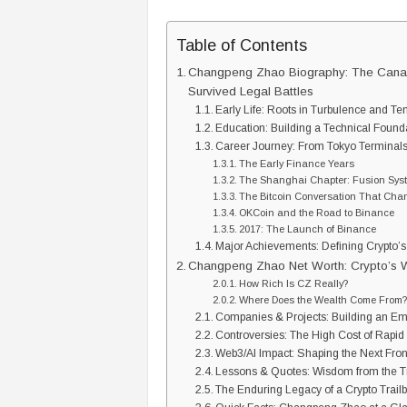
Table of Contents
Changpeng Zhao Biography: The Canad
Survived Legal Battles
Early Life: Roots in Turbulence and Te
Education: Building a Technical Found
Career Journey: From Tokyo Terminals
The Early Finance Years
The Shanghai Chapter: Fusion Sys
The Bitcoin Conversation That Cha
OKCoin and the Road to Binance
2017: The Launch of Binance
Major Achievements: Defining Crypto’
Changpeng Zhao Net Worth: Crypto’s
How Rich Is CZ Really?
Where Does the Wealth Come From
Companies & Projects: Building an Em
Controversies: The High Cost of Rapi
Web3/AI Impact: Shaping the Next Fron
Lessons & Quotes: Wisdom from the 
The Enduring Legacy of a Crypto Trail