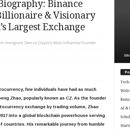
Biography: Binance
illionaire & Visionary
’s Largest Exchange
om Immigrant Teen to Crypto’s Most Influential Founder
Bill
Po
Tech 
ptocurrency, few individuals have had as much
Web3
peng Zhao, popularly known as CZ. As the founder
Remo
yptocurrency exchange by trading volume, Zhao
AI &
2017 into a global blockchain powerhouse serving
Schol
of countries. His remarkable journey from humble
Start