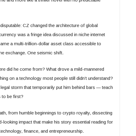
ndisputable: CZ changed the architecture of global
urrency was a fringe idea discussed in niche internet
ame a multi-trillion-dollar asset class accessible to
e exchange. One seismic shift.
ere did he come from? What drove a mild-mannered
ing on a technology most people still didn’t understand?
legal storm that temporarily put him behind bars — teach
 to be first?
th, from humble beginnings to crypto royalty, dissecting
looking impact that make his story essential reading for
 technology, finance, and entrepreneurship.