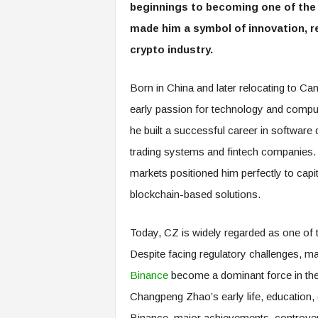
beginnings to becoming one of the 
made him a symbol of innovation, re
crypto industry.
Born in China and later relocating to Can
early passion for technology and comput
he built a successful career in software
trading systems and fintech companies. 
markets positioned him perfectly to capi
blockchain-based solutions.
Today, CZ is widely regarded as one of th
Despite facing regulatory challenges, mar
Binance
become a dominant force in the 
Changpeng Zhao’s early life, education, ca
Binance, major achievements, controvers