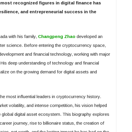
most recognized figures in digital finance has
silience, and entrepreneurial success in the
ada with his family,
Changpeng Zhao
developed an
er science. Before entering the cryptocurrency space,
 development and financial technology, working with major
His deep understanding of technology and financial
talize on the growing demand for digital assets and
e most influential leaders in cryptocurrency history.
ket volatility, and intense competition, his vision helped
global digital asset ecosystem. This biography explores
reer journey, rise to billionaire status, the creation of
ies, net worth, and the lasting impact he has had on the