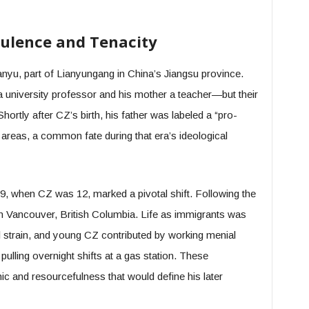
rbulence and Tenacity
yu, part of Lianyungang in China’s Jiangsu province.
 university professor and his mother a teacher—but their
Shortly after CZ’s birth, his father was labeled a “pro-
al areas, a common fate during that era’s ideological
9, when CZ was 12, marked a pivotal shift. Following the
n Vancouver, British Columbia. Life as immigrants was
l strain, and young CZ contributed by working menial
pulling overnight shifts at a gas station. These
ic and resourcefulness that would define his later