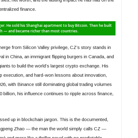
ntralized finance.
er. He sold his Shanghai apartment to buy Bitcoin. Then he built
th — and became richer than most countries.
merge from Silicon Valley privilege, CZ’s story stands in
aval in China, an immigrant flipping burgers in Canada, and
nts to build the world’s largest crypto exchange. His
arp execution, and hard-won lessons about innovation,
26, with Binance still dominating global trading volumes
billion, his influence continues to ripple across finance,
ressed up in blockchain jargon. This is the documented,
hangpeng Zhao — the man the world simply calls CZ —
mé and more like a thriller novel with no predictable