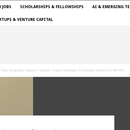
 JOBS
SCHOLARSHIPS & FELLOWSHIPS
AI & EMERGING T
RTUPS & VENTURE CAPITAL
Zhao Biography: Binance Founder, Crypto Billionaire & Visionary Behind the World’s...