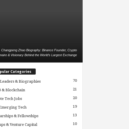
Changpeng Zhao Biography: Binance Founder, Crypto
ionaire & Visionary Behind the World’s Largest Exchange
pular Categories
70
Leaders & Biographies
21
 & Blockchain
20
te Tech Jobs
19
 Emerging Tech
13
arships & Fellowships
10
ups & Venture Capital