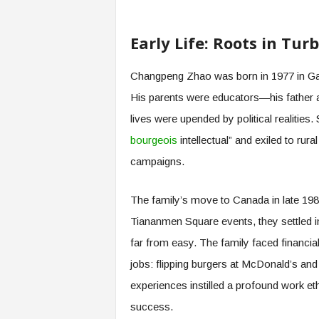
Early Life: Roots in Tu
Changpeng Zhao was born in 1977 in Gan
His parents were educators—his father a
lives were upended by political realities. 
bourgeois
intellectual” and exiled to rur
campaigns.
The family’s move to Canada in late 198
Tiananmen Square events, they settled i
far from easy. The family faced financia
jobs: flipping burgers at McDonald’s and 
experiences instilled a profound work eth
success.