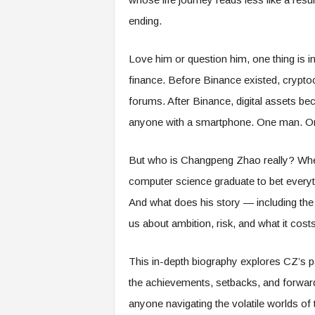
ending.
Love him or question him, one thing is i
finance. Before Binance existed, cryptoc
forums. After Binance, digital assets bec
anyone with a smartphone. One man. On
But who is Changpeng Zhao really? Wh
computer science graduate to bet everyth
And what does his story — including the 
us about ambition, risk, and what it costs
This in-depth biography explores CZ’s pa
the achievements, setbacks, and forward-
anyone navigating the volatile worlds of