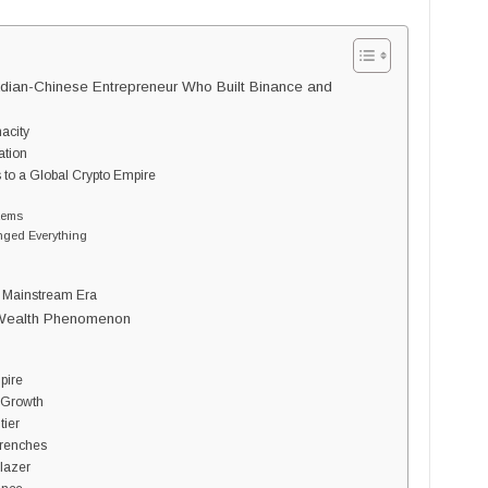
ian-Chinese Entrepreneur Who Built Binance and
nacity
ation
 to a Global Crypto Empire
tems
nged Everything
s Mainstream Era
 Wealth Phenomenon
?
pire
d Growth
tier
Trenches
blazer