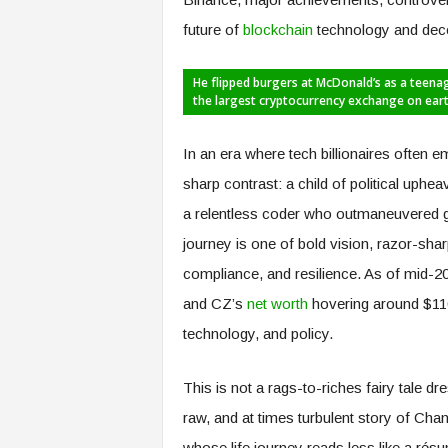
future of
blockchain
technology and dece
He flipped burgers at McDonald’s as a teenag
the largest cryptocurrency exchange on ear
In an era where tech billionaires often e
sharp contrast: a child of political uphe
a relentless coder who outmaneuvered gia
journey is one of bold vision, razor-sh
compliance, and resilience. As of mid-20
and CZ’s
net worth
hovering around $110 
technology, and policy.
This is not a rags-to-riches fairy tale d
raw, and at times turbulent story of C
whose life journey reads less like a résu