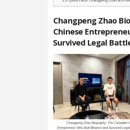
Quick Facts: Changpeng Zhao at a Gl
Changpeng Zhao Bio
Chinese Entrepreneu
Survived Legal Battl
Changpeng Zhao Biography: The Canadian-
Entrepreneur Who Built Binance and Survived Legal 