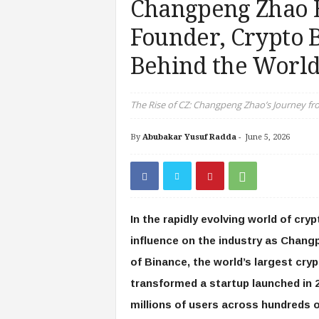
Changpeng Zhao 
Founder, Crypto B
Behind the World
The Rise of CZ: Changpeng Zhao’s Journey fr
By
Abubakar Yusuf Radda
-
June 5, 2026
In the rapidly evolving world of cry
influence on the industry as Chang
of Binance, the world’s largest cr
transformed a startup launched in 
millions of users across hundreds 