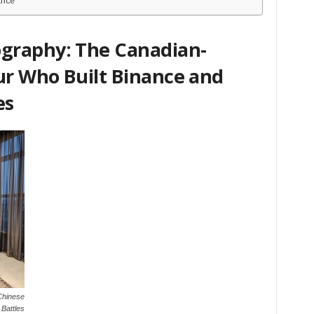
ance
graphy: The Canadian-
r Who Built Binance and
es
Chinese
Battles