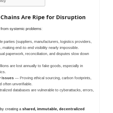
ency
Chains Are Ripe for Disruption
d from systemic problems:
e parties (suppliers, manufacturers, logistics providers,
 making end-to-end visibility nearly impossible.
l paperwork, reconciliation, and disputes slow down
lions are lost annually to fake goods, especially in
ics.
y Issues
— Proving ethical sourcing, carbon footprints,
d often unverifiable.
alized databases are vulnerable to cyberattacks, errors,
by creating a
shared, immutable, decentralized