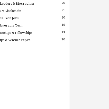
70
Leaders & Biographies
21
 & Blockchain
20
te Tech Jobs
19
 Emerging Tech
13
arships & Fellowships
10
ups & Venture Capital