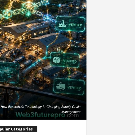
How Blockchain Technology Is Changing Supply Chain
Management
pular Categories