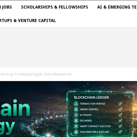
 JOBS
SCHOLARSHIPS & FELLOWSHIPS
AI & EMERGING T
RTUPS & VENTURE CAPITAL
hnology Is Changing Supply Chain Management