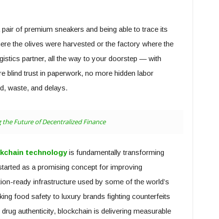
 a pair of premium sneakers and being able to trace its
ere the olives were harvested or the factory where the
istics partner, all the way to your doorstep — with
e blind trust in paperwork, no more hidden labor
ud, waste, and delays.
 the Future of Decentralized Finance
kchain technology
is fundamentally transforming
tarted as a promising concept for improving
ion-ready infrastructure used by some of the world’s
ing food safety to luxury brands fighting counterfeits
rug authenticity, blockchain is delivering measurable