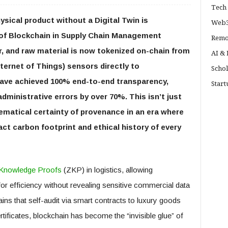
Tech 
ysical product without a Digital Twin is
Web3
is of Blockchain in Supply Chain Management
Remo
r, and raw material is now tokenized on-chain from
AI &
Internet of Things) sensors directly to
Schol
have achieved 100% end-to-end transparency,
Start
dministrative errors by over 70%. This isn’t just
ematical certainty of provenance in an era where
 carbon footprint and ethical history of every
Knowledge Proofs
(ZKP) in logistics, allowing
r efficiency without revealing sensitive commercial data
ins that self-audit via smart contracts to luxury goods
rtificates, blockchain has become the “invisible glue” of