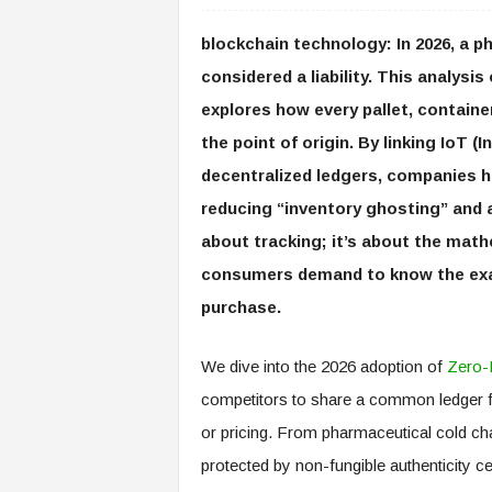
blockchain technology: In 2026, a ph
considered a liability. This analys
explores how every pallet, containe
the point of origin. By linking IoT (
decentralized ledgers, companies 
reducing “inventory ghosting” and a
about tracking; it’s about the math
consumers demand to know the exact
purchase.
We dive into the 2026 adoption of
Zero-
competitors to share a common ledger fo
or pricing. From pharmaceutical cold cha
protected by non-fungible authenticity ce