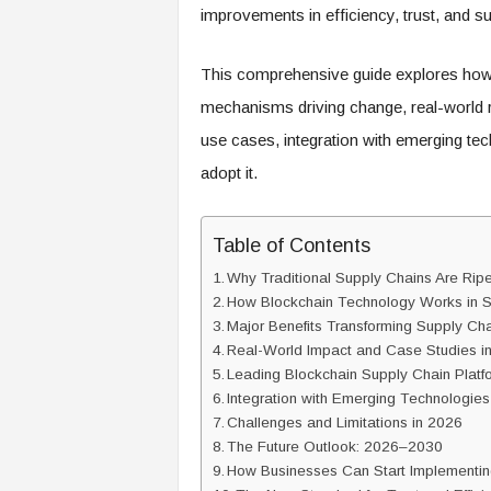
improvements in efficiency, trust, and sus
This comprehensive guide explores how 
mechanisms driving change, real-world r
use cases, integration with emerging tec
adopt it.
Table of Contents
Why Traditional Supply Chains Are Ripe 
How Blockchain Technology Works in 
Major Benefits Transforming Supply Ch
Real-World Impact and Case Studies i
Leading Blockchain Supply Chain Platf
Integration with Emerging Technologies
Challenges and Limitations in 2026
The Future Outlook: 2026–2030
How Businesses Can Start Implementin