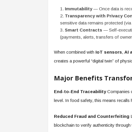
Immutability
— Once data is recor
Transparency with Privacy Con
sensitive data remains protected (vi
Smart Contracts
— Self-executin
(payments, alerts, transfers of owne
When combined with
IoT sensors
,
AI 
creates a powerful “digital twin” of physi
Major Benefits Transfo
End-to-End Traceability
Companies can
level. In food safety, this means recall
Reduced Fraud and Counterfeiting
L
blockchain to verify authenticity through 