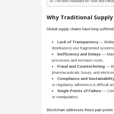
The New Standard for Trust and Effici
Why Traditional Supply 
Global supply chains have long suffere
Lack of Transparency
— Multipl
distributors) use fragmented systems,
Inefficiency and Delays
— Manua
processes and increase costs.
Fraud and Counterfeiting
— Bil
pharmaceuticals, luxury, and electron
Compliance and Sustainabilit
or regulatory adherence is difficult an
Single Points of Failure
— Centr
or manipulation.
Blockchain addresses these pain points 