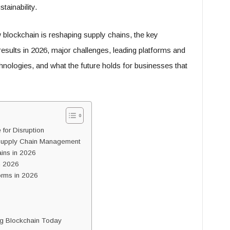
tainability.
blockchain is reshaping supply chains, the key
esults in 2026, major challenges, leading platforms and
hnologies, and what the future holds for businesses that
for Disruption
Supply Chain Management
ains in 2026
n 2026
orms in 2026
g Blockchain Today