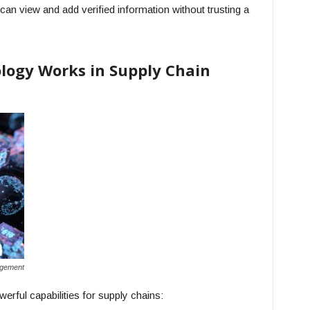
can view and add verified information without trusting a
logy Works in Supply Chain
agement
werful capabilities for supply chains: