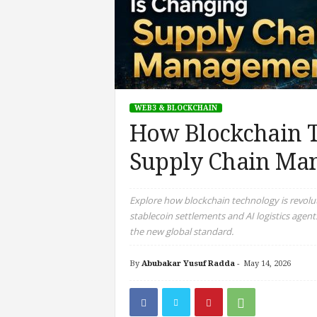
WEB3 & BLOCKCHAIN
How Blockchain T
Supply Chain Ma
Explore how blockchain technology is revolu
stablecoin settlements and AI logistics agent
the new global standard.
By
Abubakar Yusuf Radda
-
May 14, 2026