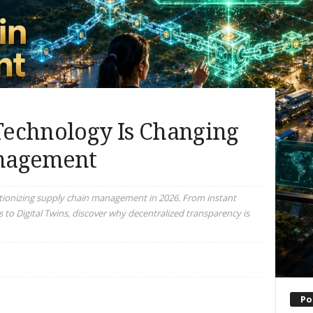
echnology Is Changing
nagement
tionizing supply chain management in 2026. From instant
s to Digital Twins, discover why decentralized transparency is
Po