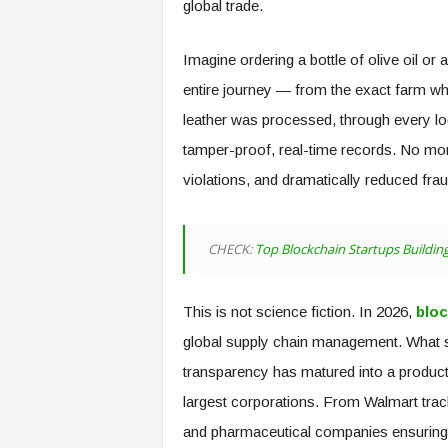
global trade.
Imagine ordering a bottle of olive oil or
entire journey — from the exact farm wh
leather was processed, through every log
tamper-proof, real-time records. No mor
violations, and dramatically reduced fra
CHECK:
Top Blockchain Startups Building
This is not science fiction. In 2026,
bloc
global supply chain management. What s
transparency has matured into a product
largest corporations. From Walmart track
and pharmaceutical companies ensuring d