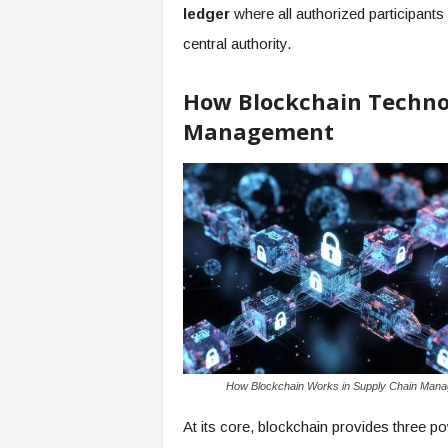
ledger
where all authorized participants 
central authority.
How Blockchain Techno
Management
How Blockchain Works in Supply Chain Man
At its core, blockchain provides three po