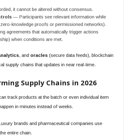
ded, it cannot be altered without consensus.
trols
— Participants see relevant information while
a zero-knowledge proofs or permissioned networks).
g agreements that automatically trigger actions
rship) when conditions are met.
analytics
, and
oracles
(secure data feeds), blockchain
cal supply chains that updates in near real-time.
rming Supply Chains in 2026
 track products at the batch or even individual item
s happen in minutes instead of weeks.
uxury brands and pharmaceutical companies use
the entire chain.