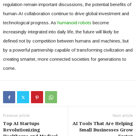
regulation remain important discussions, the potential benefits of
human-AI collaboration continue to drive global investment and
technological progress. As
humanoid robots
become
increasingly integrated into daily life, the future will likely be
defined not by competition between humans and machines, but
by a powerful partnership capable of transforming civilization and
creating smarter, more connected societies for generations to
come.
Previous article
Next article
Top AI Startups
AI Tools That Are Helping
Revolutionizing
Small Businesses Grow