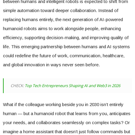
between humans and intelligent robots is expected to shift from
simple automation toward deeper collaboration. Instead of
replacing humans entirely, the next generation of AI-powered
humanoid robots aims to work alongside people, enhancing
efficiency, supporting decision-making, and improving quality of
life. This emerging partnership between humans and AI systems
could redefine the future of work, communication, healthcare,
and global innovation in ways never seen before.
CHECK:
Top Tech Entrepreneurs Shaping AI and Web3 in 2026
What if the colleague working beside you in 2030 isn’t entirely
human — but a humanoid robot that learns from you, anticipates
your needs, and collaborates seamlessly on complex tasks? Or
imagine a home assistant that doesn’t just follow commands but